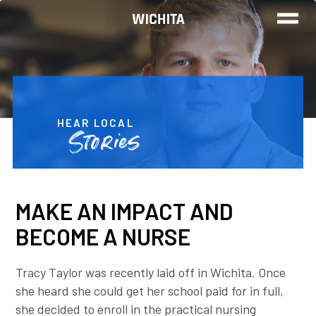
TRAINING
FIND A JOB
HEAR LOCAL
Stories
REAL STORIES
MAKE AN IMPACT AND
CALL TO GET STARTED
BECOME A NURSE
Tracy Taylor was recently laid off in Wichita. Once
she heard she could get her school paid for in full,
she decided to enroll in the practical nursing