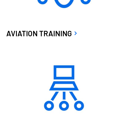
AVIATION TRAINING