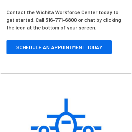
Contact the Wichita Workforce Center today to
get started. Call 316-771-6800 or chat by clicking
the icon at the bottom of your screen.
SCHEDULE AN APPOINTMENT TODAY