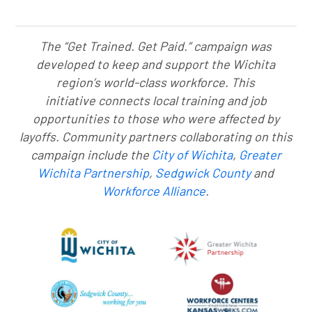
The “Get Trained. Get Paid.” campaign was
developed to keep and support the Wichita
region’s world-class workforce. This
initiative connects local training and job
opportunities to those who were affected by
layoffs. Community partners collaborating on this
campaign include the
City of Wichita
,
Greater
Wichita Partnership
,
Sedgwick County
and
Workforce Alliance
.