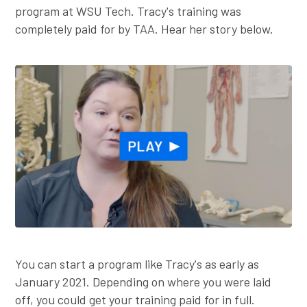
program at WSU Tech. Tracy's training was
completely paid for by TAA. Hear her story below.
You can start a program like Tracy's as early as
January 2021. Depending on where you were laid
off, you could get your training paid for in full.