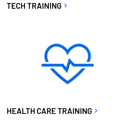
TECH TRAINING
HEALTH CARE TRAINING