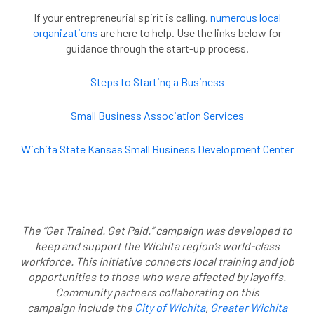
If your entrepreneurial spirit is calling,
numerous local
organizations
are here to help. Use the links below for
guidance through the start-up process.
Steps to Starting a Business
Small Business Association Services
Wichita State Kansas Small Business Development Center
The “Get Trained. Get Paid.” campaign was developed to
keep and support the Wichita region’s world-class
workforce. This initiative connects local training and job
opportunities to those who were affected by layoffs.
Community partners collaborating on this
campaign include the
City of Wichita
,
Greater Wichita