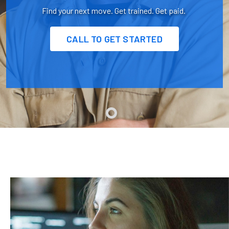
Find your next move. Get trained. Get paid.
CALL TO GET STARTED