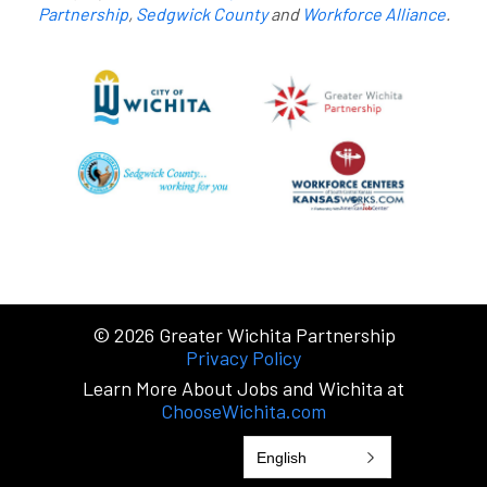
Partnership
,
Sedgwick County
and
Workforce Alliance
.
© 2026
Greater Wichita Partnership
Privacy Policy
Learn More About Jobs and Wichita at
ChooseWichita.com
English