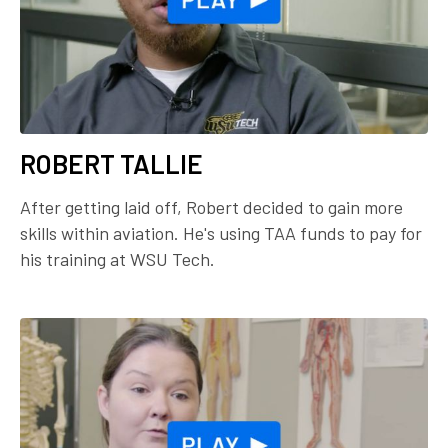
ROBERT TALLIE
After getting laid off, Robert decided to gain more
skills within aviation. He's using TAA funds to pay for
his training at WSU Tech.