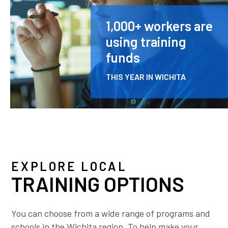
1,000+ workers are
using training
funds
THIS YEAR IN WICHITA
EXPLORE LOCAL
TRAINING OPTIONS
You can choose from a wide range of programs and
schools in the Wichita region. To help make your