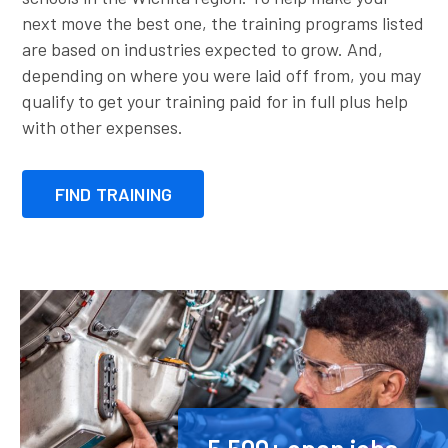
next move the best one, the training programs listed
are based on industries expected to grow. And,
depending on where you were laid off from, you may
qualify to get your training paid for in full plus help
with other expenses.
FIND TRAINING