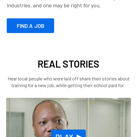
industries, and one may be right for you.
FIND A JOB
REAL STORIES
Hear local people who were laid off share their stories about
training for a new job, while getting their school paid for.