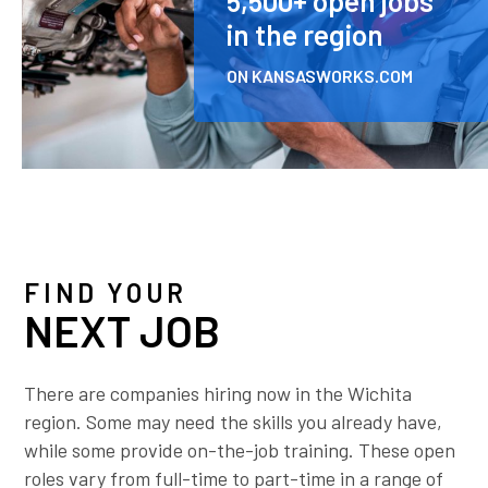
5,500+ open jobs
in the region
ON KANSASWORKS.COM
FIND YOUR
NEXT JOB
There are companies hiring now in the Wichita
region. Some may need the skills you already have,
while some provide on-the-job training. These open
roles vary from full-time to part-time in a range of