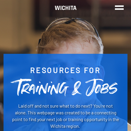
TRAINING
FIND A JOB
REAL STORIES
RESOURCES FOR
Training & Jobs
CALL TO GET STARTED
Laid off and not sure what to do next? You're not
alone. This webpage was created to be a connecting
point to find your next job or training opportunity in the
Wichita region.