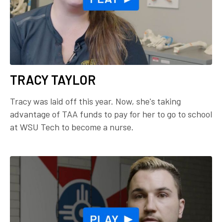
TRACY TAYLOR
Tracy was laid off this year. Now, she's taking
advantage of TAA funds to pay for her to go to school
at WSU Tech to become a nurse.