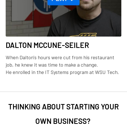
DALTON MCCUNE-SEILER
When Dalton's hours were cut from his restaurant
job, he knew it was time to make a change.
He enrolled in the IT Systems program at WSU Tech.
THINKING ABOUT STARTING YOUR
OWN BUSINESS?