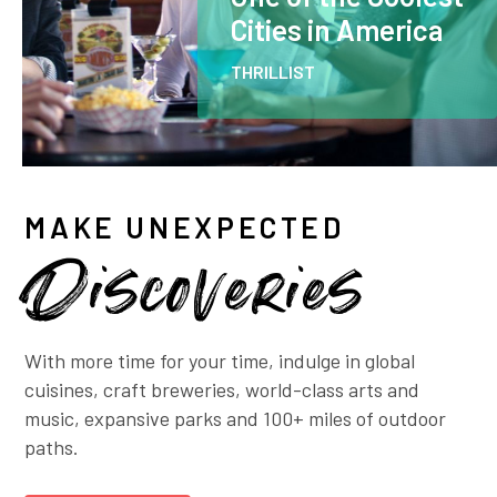
Cities in America
THRILLIST
MAKE UNEXPECTED
Discoveries
With more time for your time, indulge in global
cuisines, craft breweries, world-class arts and
music, expansive parks and 100+ miles of outdoor
paths.