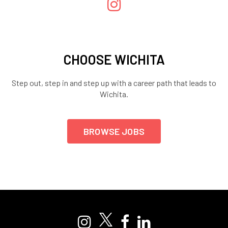
CHOOSE WICHITA
Step out, step in and step up with a career path that leads to
Wichita.
BROWSE JOBS