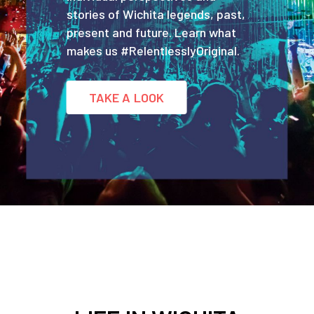
stories of Wichita legends, past,
present and future. Learn what
makes us #RelentlesslyOriginal.
TAKE A LOOK