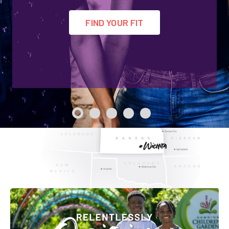
Employer Toolkit
FIND YOUR FIT
Blog