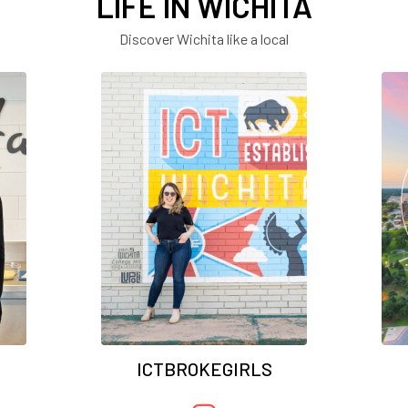
LIFE IN WICHITA
Discover Wichita like a local
ICTBROKEGIRLS