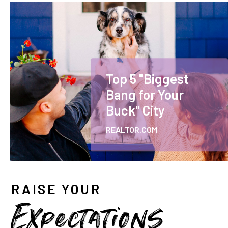
Top 5 "Biggest
Bang for Your
Buck" City
REALTOR.COM
RAISE YOUR
Expectations