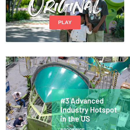
PLAY
#3 Advanced
Industry Hotspot
in the US
BROOKINGS