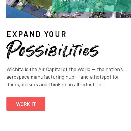
EXPAND YOUR
Possibilities
Wichita is the Air Capital of the World — the nation’s
aerospace manufacturing hub — and a hotspot for
doers, makers and thinkers in all industries.
WORK IT