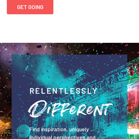
GET GOING
RELENTLESSLY
Different
Find inspiration, uniquely
individual perspectives and