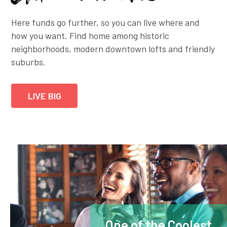
Here funds go further, so you can live where and
how you want. Find home among historic
neighborhoods, modern downtown lofts and friendly
suburbs.
LIVE BIG
One of the Coolest