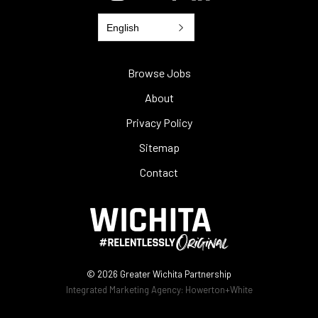
English
Browse Jobs
About
Privacy Policy
Sitemap
Contact
© 2026
Greater Wichita Partnership
Integrated Marketing Agency:
Howerton+White