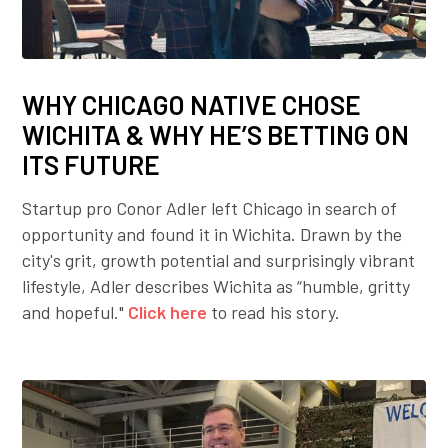
WHY CHICAGO NATIVE CHOSE
WICHITA & WHY HE’S BETTING ON
ITS FUTURE
Startup pro Conor Adler left Chicago in search of
opportunity and found it in Wichita. Drawn by the
city's grit, growth potential and surprisingly vibrant
lifestyle, Adler describes Wichita as “humble, gritty
and hopeful."
Click here
to read his story.