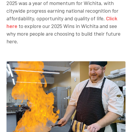
2025 was a year of momentum for Wichita, with
citywide progress earning national recognition for
affordability, opportunity and quality of life.
Click
here
to explore our 2025 Wins in Wichita and see
why more people are choosing to build their future
here.