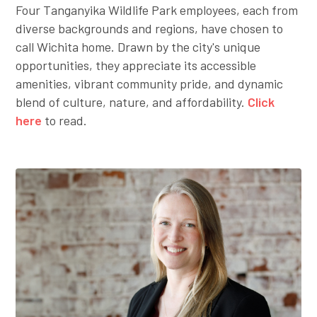
Four Tanganyika Wildlife Park employees, each from
diverse backgrounds and regions, have chosen to
call Wichita home. Drawn by the city's unique
opportunities, they appreciate its accessible
amenities, vibrant community pride, and dynamic
blend of culture, nature, and affordability.
Click
here
to read.