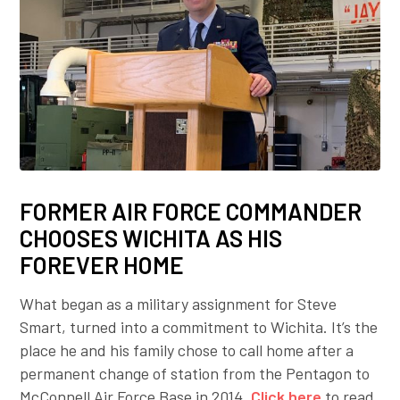
FORMER AIR FORCE COMMANDER
CHOOSES WICHITA AS HIS
FOREVER HOME
What began as a military assignment for Steve
Smart, turned into a commitment to Wichita. It’s the
place he and his family chose to call home after a
permanent change of station from the Pentagon to
McConnell Air Force Base in 2014.
Click here
to read