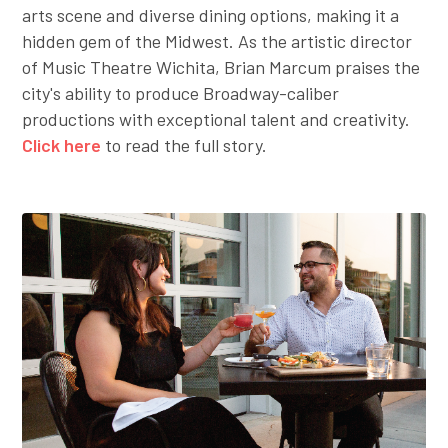
arts scene and diverse dining options, making it a
hidden gem of the Midwest. As the artistic director
of Music Theatre Wichita, Brian Marcum praises the
city's ability to produce Broadway-caliber
productions with exceptional talent and creativity.
Click here
to read the full story.