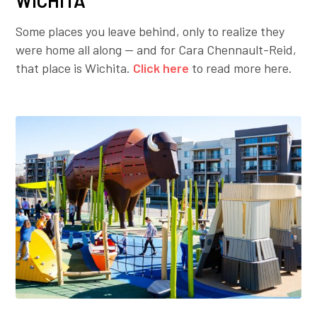
WICHITA
Some places you leave behind, only to realize they
were home all along — and for Cara Chennault-Reid,
that place is Wichita.
Click here
to read more here.