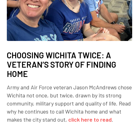
CHOOSING WICHITA TWICE: A
VETERAN’S STORY OF FINDING
HOME
Army and Air Force veteran Jason McAndrews chose
Wichita not once, but twice, drawn by its strong
community, military support and quality of life. Read
why he continues to call Wichita home and what
makes the city stand out,
click here to read
.