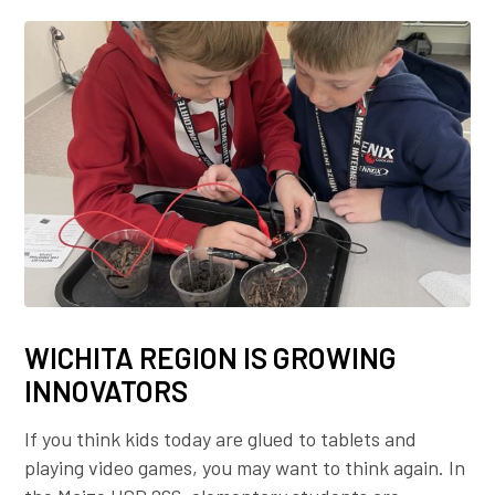
WICHITA REGION IS GROWING
INNOVATORS
If you think kids today are glued to tablets and
playing video games, you may want to think again. In