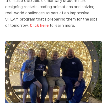
the Maize USD 266, elementary students are
designing rockets, coding animations and solving
real-world challenges as part of an impressive
STEAM program that’s preparing them for the jobs
of tomorrow.
Click here
to learn more.