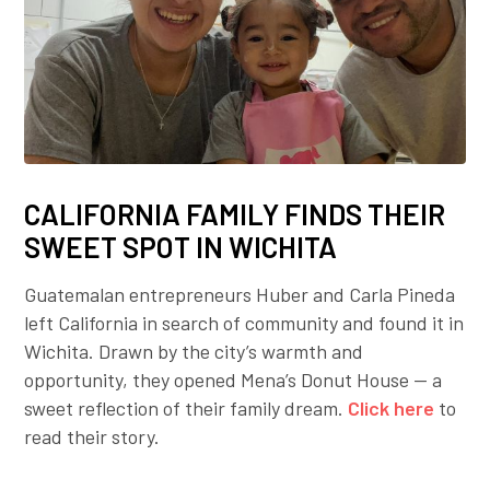
CALIFORNIA FAMILY FINDS THEIR
SWEET SPOT IN WICHITA
Guatemalan entrepreneurs Huber and Carla Pineda
left California in search of community and found it in
Wichita. Drawn by the city’s warmth and
opportunity, they opened Mena’s Donut House — a
sweet reflection of their family dream.
Click here
to
read their story.