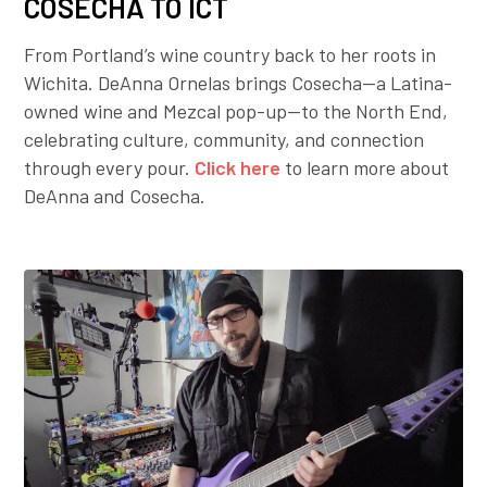
COSECHA TO ICT
From Portland’s wine country back to her roots in
Wichita. DeAnna Ornelas brings Cosecha—a Latina-
owned wine and Mezcal pop-up—to the North End,
celebrating culture, community, and connection
through every pour.
Click here
to learn more about
DeAnna and Cosecha.