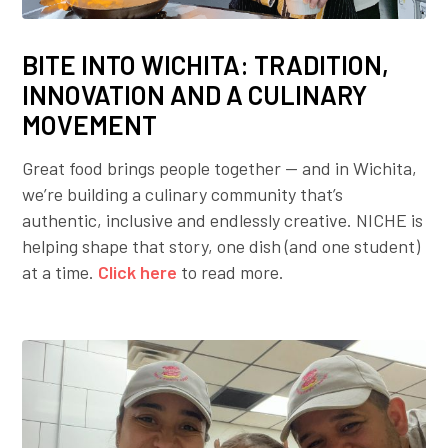
BITE INTO WICHITA: TRADITION,
INNOVATION AND A CULINARY
MOVEMENT
Great food brings people together — and in Wichita,
we’re building a culinary community that’s
authentic, inclusive and endlessly creative. NICHE is
helping shape that story, one dish (and one student)
at a time.
Click here
to read more.