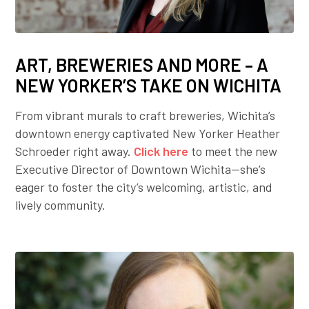
ART, BREWERIES AND MORE – A
NEW YORKER’S TAKE ON WICHITA
From vibrant murals to craft breweries, Wichita’s
downtown energy captivated New Yorker Heather
Schroeder right away.
Click here
to meet the new
Executive Director of Downtown Wichita—she’s
eager to foster the city’s welcoming, artistic, and
lively community.