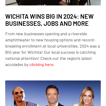
WICHITA WINS BIG IN 2024: NEW
BUSINESSES, JOBS AND MORE
From new businesses opening and a riverside
amphitheater to new housing options and record-
breaking enrollment at local universities, 2024 was a
BIG year for Wichita! Our local success is catching
national attention! Check out the region’s latest
accolades by
clicking here
.