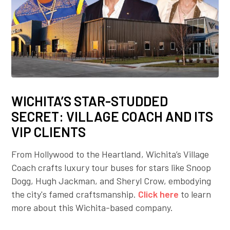
WICHITA’S STAR-STUDDED
SECRET: VILLAGE COACH AND ITS
VIP CLIENTS
From Hollywood to the Heartland, Wichita’s Village
Coach crafts luxury tour buses for stars like Snoop
Dogg, Hugh Jackman, and Sheryl Crow, embodying
the city's famed craftsmanship.
Click here
to learn
more about this Wichita-based company.