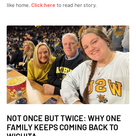
like home.
Click here
to read her story.
NOT ONCE BUT TWICE: WHY ONE
FAMILY KEEPS COMING BACK TO