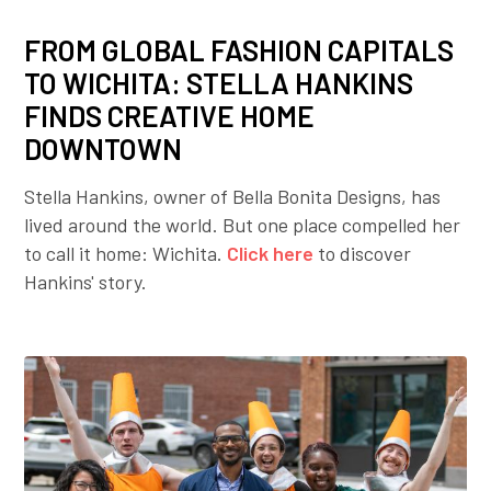
FROM GLOBAL FASHION CAPITALS
TO WICHITA: STELLA HANKINS
FINDS CREATIVE HOME
DOWNTOWN
Stella Hankins, owner of Bella Bonita Designs, has
lived around the world. But one place compelled her
to call it home: Wichita.
Click here
to discover
Hankins' story.