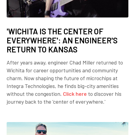
'WICHITA IS THE CENTER OF
EVERYWHERE': AN ENGINEER'S
RETURN TO KANSAS
After years away, engineer Chad Miller returned to
Wichita for career opportunities and community
charm. Now shaping the future of microchips at
Integra Technologies, he finds big-city amenities
without the congestion.
Click here
to discover his
journey back to the 'center of everywhere.'