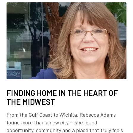
FINDING HOME IN THE HEART OF
THE MIDWEST
From the Gulf Coast to Wichita, Rebecca Adams
found more than a new city — she found
opportunity, community and a place that truly feels