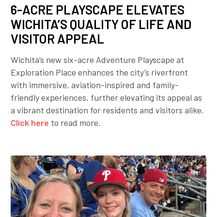
6-ACRE PLAYSCAPE ELEVATES
WICHITA’S QUALITY OF LIFE AND
VISITOR APPEAL
Wichita’s new six-acre Adventure Playscape at
Exploration Place enhances the city’s riverfront
with immersive, aviation-inspired and family-
friendly experiences, further elevating its appeal as
a vibrant destination for residents and visitors alike.
Click here
to read more.