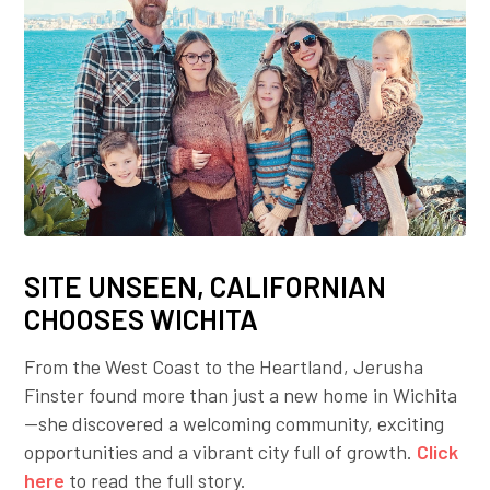
SITE UNSEEN, CALIFORNIAN
CHOOSES WICHITA
From the West Coast to the Heartland, Jerusha
Finster found more than just a new home in Wichita
—she discovered a welcoming community, exciting
opportunities and a vibrant city full of growth.
Click
here
to read the full story.