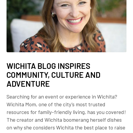
WICHITA BLOG INSPIRES
COMMUNITY, CULTURE AND
ADVENTURE
Searching for an event or experience in Wichita?
Wichita Mom, one of the city’s most trusted
resources for family-friendly living, has you covered!
The creator and Wichita boomerang herself dishes
on why she considers Wichita the best place to raise