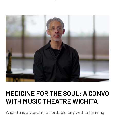
MEDICINE FOR THE SOUL: A CONVO
WITH MUSIC THEATRE WICHITA
Wichita is a vibrant, affordable city with a thriving