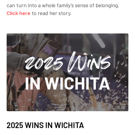
can turn into a whole family’s sense of belonging.
Click here
to read her story.
2025 WINS IN WICHITA