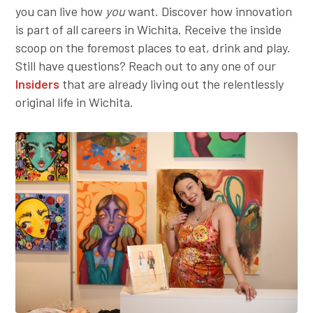
you can live how
you
want. Discover how innovation
Employer Toolkit
is part of all careers in Wichita. Receive the inside
scoop on the foremost places to eat, drink and play.
Blog
Still have questions? Reach out to any one of our
Insiders
that are already living out the relentlessly
original life in Wichita.