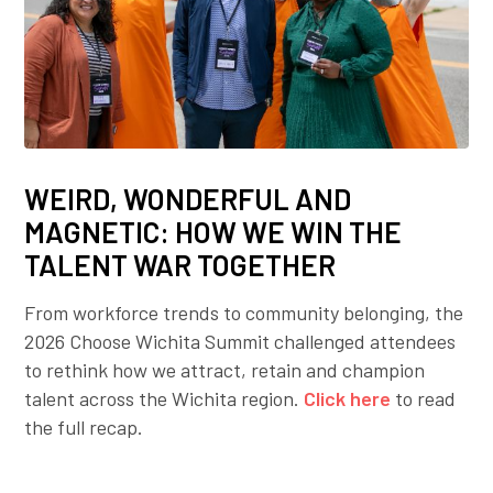
WEIRD, WONDERFUL AND
MAGNETIC: HOW WE WIN THE
TALENT WAR TOGETHER
From workforce trends to community belonging, the
2026 Choose Wichita Summit challenged attendees
to rethink how we attract, retain and champion
talent across the Wichita region.
Click here
to read
the full recap.