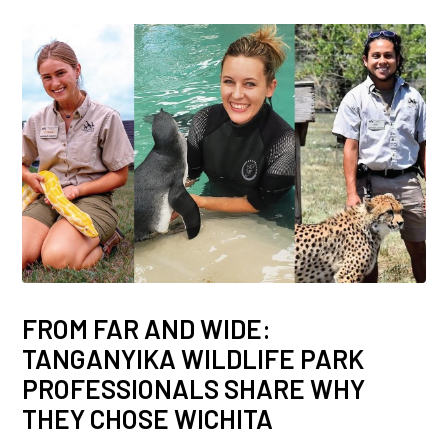
FROM FAR AND WIDE:
TANGANYIKA WILDLIFE PARK
PROFESSIONALS SHARE WHY
THEY CHOSE WICHITA