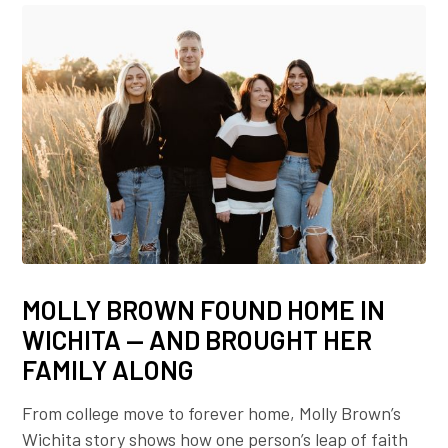
MOLLY BROWN FOUND HOME IN
WICHITA — AND BROUGHT HER
FAMILY ALONG
From college move to forever home, Molly Brown’s
Wichita story shows how one person’s leap of faith