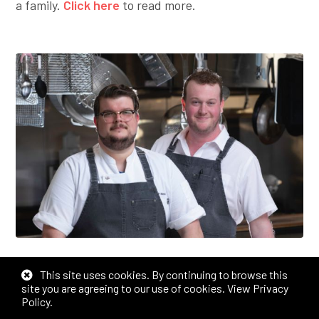
a family.
Click here
to read more.
WICHITA BROTHERS AND CHEFS
This site uses cookies. By continuing to browse this
DISH ON CITY’S CULINARY SCENE,
site you are agreeing to our use of cookies.
View Privacy
Policy
.
RETURN TO ICT