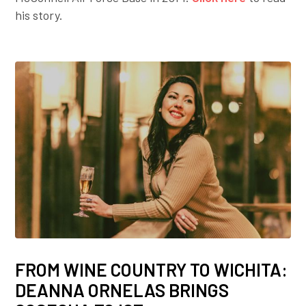
his story.
FROM WINE COUNTRY TO WICHITA:
DEANNA ORNELAS BRINGS