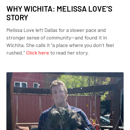
WHY WICHITA: MELISSA LOVE’S
STORY
Melissa Love left Dallas for a slower pace and
stronger sense of community—and found it in
Wichita. She calls it “a place where you don’t feel
rushed.”
Click here
to read her story.