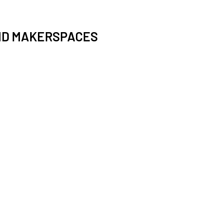
ND MAKERSPACES