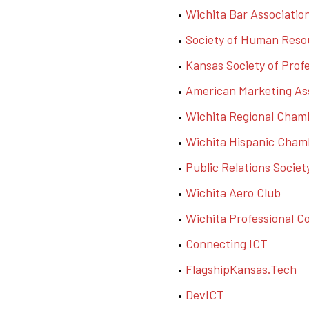
Wichita Bar Associatio
Society of Human Res
Kansas Society of Prof
American Marketing Ass
Wichita Regional Cha
Wichita Hispanic Cha
Public Relations Socie
Wichita Aero Club
Wichita Professional 
Connecting ICT
FlagshipKansas.Tech
DevICT