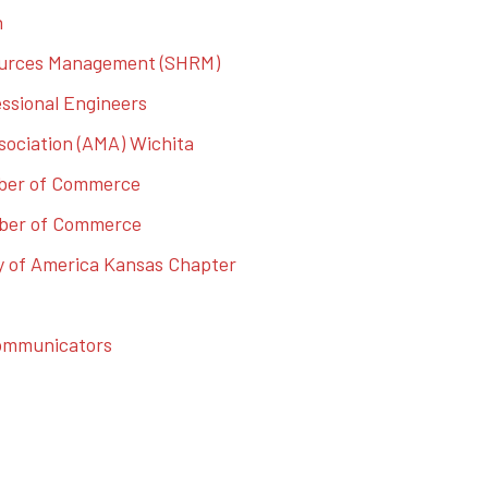
n
ources Management (SHRM)
essional Engineers
ociation (AMA) Wichita
mber of Commerce
mber of Commerce
ty of America Kansas Chapter
Communicators