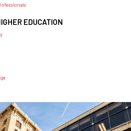
ofessionals
HIGHER EDUCATION
ty
ege