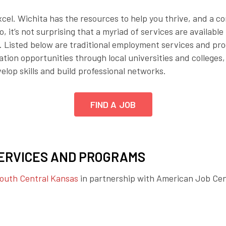
Employer Toolkit
xcel. Wichita has the resources to help you thrive, and a c
 it’s not surprising that a myriad of services are available 
Blog
 Listed below are traditional employment services and pro
tion opportunities through local universities and colleges,
elop skills and build professional networks.
FIND A JOB
ERVICES AND PROGRAMS
South Central Kansas
in partnership with American Job Ce