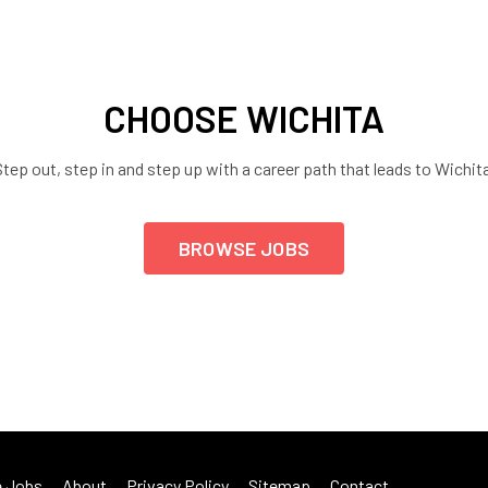
CHOOSE WICHITA
tep out, step in and step up with a career path that leads to Wichit
BROWSE JOBS
 Jobs
About
Privacy Policy
Sitemap
Contact