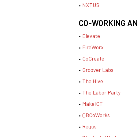
NXTUS
CO-WORKING A
Elevate
FireWorx
GoCreate
Groover Labs
The Hive
The Labor Party
MakeICT
QBCoWorks
Regus