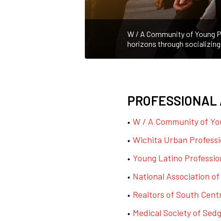
W / A Community of Young Pr
horizons through socializing
PROFESSIONAL 
W / A Community of Yo
Wichita Urban Professi
Young Latino Professio
National Association o
Realtors of South Cent
Medical Society of Sed