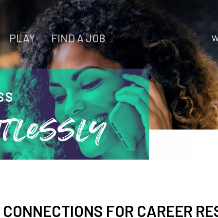
PLAY
FIND A JOB
W
WORK
LIVE
SS
PLAY
tlessly
FIND YOUR
JOB
D CONNECTIONS FOR CAREER R
Wichita Insiders