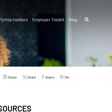
ichita Insiders
Employer Toolkit
Blog
Share
Share
Share
Pin
ESOURCES