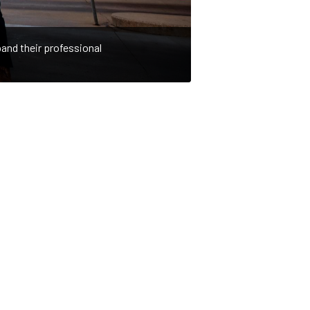
and their professional