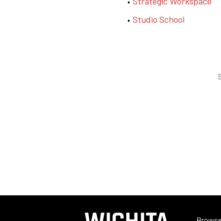
Strategic Workspace
Studio School
S
Browse