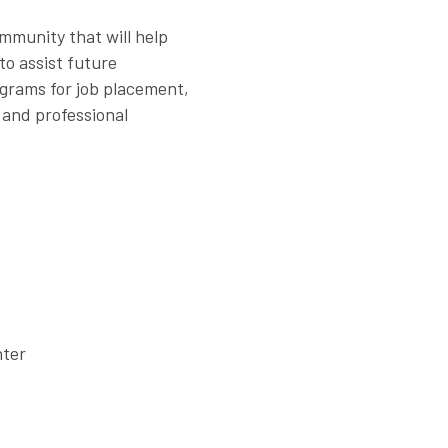
ommunity that will help
to assist future
grams for job placement,
 and professional
nter