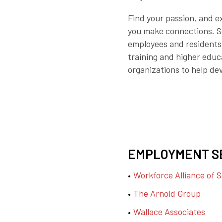
Find your passion, and e
you make connections. So,
employees and residents.
training and higher educa
organizations to help dev
EMPLOYMENT S
Workforce Alliance of 
The Arnold Group
Wallace Associates