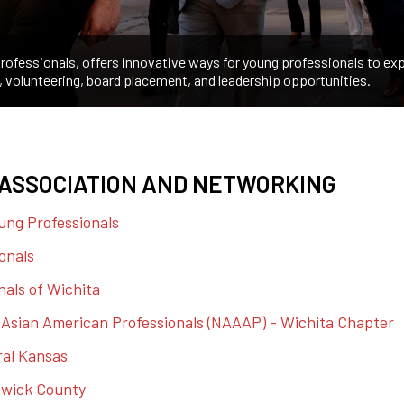
ofessionals, offers innovative ways for young professionals to exp
, volunteering, board placement, and leadership opportunities.
ASSOCIATION AND NETWORKING
ung Professionals
onals
nals of Wichita
f Asian American Professionals (NAAAP) - Wichita Chapter
ral Kansas
gwick County