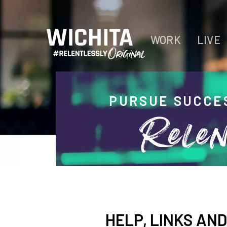
WORK
LIVE
PURSUE SUCCE
Relen
HELP, LINKS AN