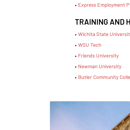
Express Employment Pr
TRAINING AND 
Wichita State Universi
WSU Tech
Friends University
Newman University
Butler Community Coll