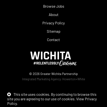
Browse Jobs
About
Privacy Policy
Sitemap
Contact
© 2026
Greater Wichita Partnership
Integrated Marketing Agency:
Howerton+White
This site uses cookies. By continuing to browse this
site you are agreeing to our use of cookies.
View Privacy
Policy
.