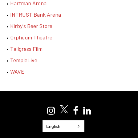
Hartman Arena
INTRUST Bank Arena
Kirby's Beer Store
Orpheum Theatre
T
allgrass Film
TempleLive
WAVE
English