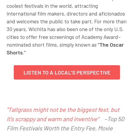
coolest festivals in the world, attracting
international film makers, directors and aficionados
and welcomes the public to take part. For more than
30 years, Wichita has also been one of the only U.S.
cities to offer free screenings of Academy Award-
nominated short films, simply known as "
The Oscar
Shorts
."
LISTEN TO A LOCAL'S PERSPECTIVE
"Tallgrass might not be the biggest fest, but
it's scrappy and warm and inventive"
–Top 50
Film Festivals Worth the Entry Fee, Movie