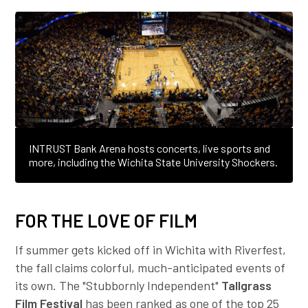
INTRUST Bank Arena hosts concerts, live sports and
more, including the Wichita State University Shockers.
FOR THE LOVE OF FILM
If summer gets kicked off in Wichita with Riverfest,
the fall claims colorful, much-anticipated events of
its own. The "Stubbornly Independent"
Tallgrass
Film Festival
has been ranked as one of the top 25