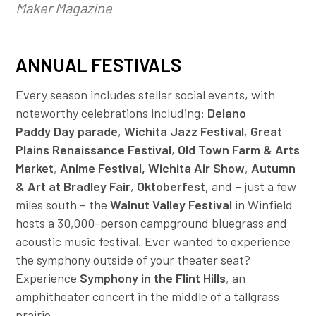
Maker Magazine
ANNUAL FESTIVALS
Every season includes stellar social events, with
noteworthy celebrations including:
Delano
Paddy Day parade
,
Wichita Jazz Festival
,
Great
Plains Renaissance Festival
,
Old Town Farm & Arts
Market
,
Anime Festival, Wichita Air Show
,
Autumn
& Art at Bradley Fair
,
Oktoberfest,
and – just a few
miles south – the
Walnut Valley Festival
in Winfield
hosts a 30,000-person campground bluegrass and
acoustic music festival. Ever wanted to experience
the symphony outside of your theater seat?
Experience
Symphony in the Flint Hills
, an
amphitheater concert in the middle of a tallgrass
prairie.