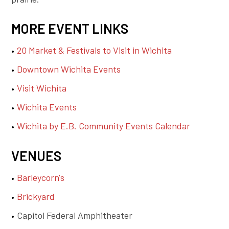
MORE EVENT LINKS
20 Market & Festivals to Visit in Wichita
Downtown Wichita Events
Visit Wichita
Wichita Events
Wichita by E.B. Community Events Calendar
VENUES
Barleycorn's
Brickyard
Capitol Federal Amphitheater