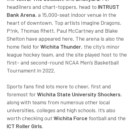
headliners and chart-toppers, head to
INTRUST
Bank Arena
, a 15,000-seat indoor venue in the
heart of downtown. Top artists Imagine Dragons,
P!nk, Thomas Rhett, Paul McCartney and Blake
Shelton have appeared here. The arena is also the
home field for
Wichita Thunder
, the city’s minor
league hockey team, and the site played host to the
first- and second-round NCAA Men’s Basketball
Tournament in 2022.
Sports fans find lots more to cheer, first and
foremost for
Wichita State University Shockers
,
along with teams from numerous other local
universities, colleges and high schools. It’s also
worth checking out
Wichita Force
football and the
ICT Roller Girls
.