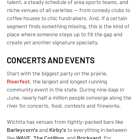
talent, a steady schedule of area sports teams, and
Employer Toolkit
niche venues of all varieties — from comedy clubs to
coffee houses to chic fundraisers. And, if a certain
Blog
segment finds something missing, this is the kind of
place where someone steps up to fill the gap and
create yet another signature specialty.
CONCERTS AND EVENTS
Start with the biggest party on the prairie,
Riverfest
,
the largest and longest running
community event in the state. During nine days in
June, nearly half a million people converge along the
river for concerts, food, contests and fireworks.
Wichita has venues from tightly-packed bars like
Barleycorn's
and
Kirby's
to everything in between
like
WAVE
,
The C
otillion
, and
Brickyard
. For