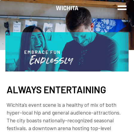
WORK
LIVE
EMBRACE FUN
Endlessly
PLAY
ALWAYS ENTERTAINING
FIND YOUR
JOB
Wichita’s event scene is a healthy of mix of both
hyper-local hip and general audience-attractions.
The city boasts nationally-recognized seasonal
Wichita Insiders
festivals, a downtown arena hosting top-level