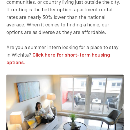
communities, or country living just outside the city.
Employer Toolkit
If renting is the better option, apartment rental
rates are nearly 30% lower than the national
Blog
average. When it comes to finding a home, our
options are as diverse as they are affordable.
Are you a summer intern looking for a place to stay
in Wichita?
Click here for short-term housing
options.