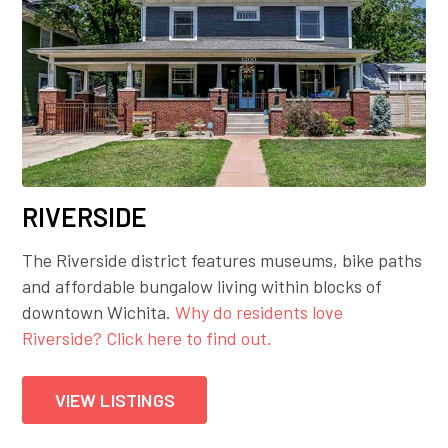
RIVERSIDE
The Riverside district features museums, bike paths
and affordable bungalow living within blocks of
downtown Wichita.
Why do residents love
Riverside? Click here to find out.
VIEW LISTINGS