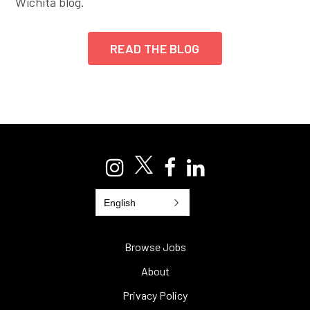
Wichita blog.
READ THE BLOG
English
Browse Jobs
About
Privacy Policy