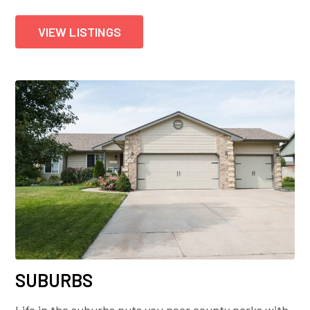
VIEW LISTINGS
SUBURBS
Life in the suburbs puts you near county parks with