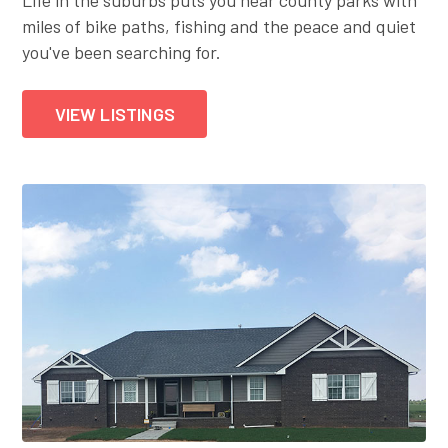
miles of bike paths, fishing and the peace and quiet
you've been searching for.
VIEW LISTINGS