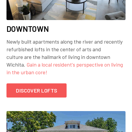
DOWNTOWN
Newly built apartments along the river and recently
refurbished lofts in the center of arts and
culture are the hallmark of living in downtown
Wichita.
Gain a local resident's perspective on living
in the urban core!
DISCOVER LOFTS