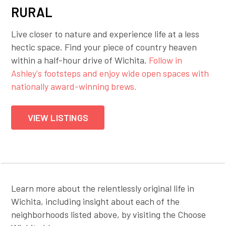
RURAL
Live closer to nature and experience life at a less
hectic space. Find your piece of country heaven
within a half-hour drive of Wichita.
Follow in
Ashley's footsteps and enjoy wide open spaces with
nationally award-winning brews.
VIEW LISTINGS
Learn more about the relentlessly original life in
Wichita, including insight about each of the
neighborhoods listed above, by visiting the Choose