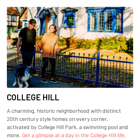
COLLEGE HILL
A charming, historic neighborhood with distinct
20th century style homes on every corner,
activated by College Hill Park, a swimming pool and
more.
Get a glimpse at a day in the College Hill life.