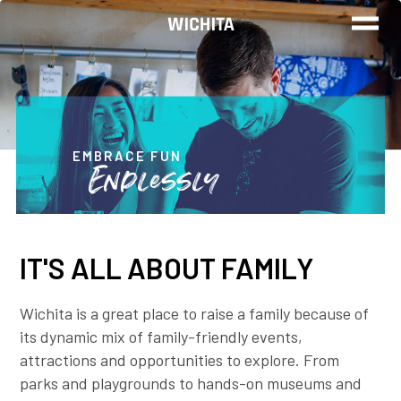
WORK
LIVE
EMBRACE FUN
Endlessly
PLAY
IT'S ALL ABOUT FAMILY
FIND YOUR
JOB
Wichita is a great place to raise a family because of
its dynamic mix of family-friendly events,
attractions and opportunities to explore. From
Wichita Insiders
parks and playgrounds to hands-on museums and