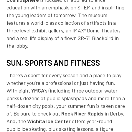
education with an emphasis on STEM and inspiriting
the young leaders of tomorrow. The museum
features a world-class collection of artifacts in a
three level exhibit gallery, an IMAX
Dome Theater,
®
and a real life display of a flown SR-71 Blackbird in
the lobby.
SUN, SPORTS AND FITNESS
There’s a sport for every season and a place to play
whether you’re a professional or just having fun.
With eight
YMCA
’s (including three outdoor water
parks), dozens of public splashpads and more than a
half-dozen city pools, your summer fun is taken care
of. Be sure to check out
Rock River Rapids
in Derby.
And, the
Wichita Ice Center
offers year-round
public ice skating, plus skating lessons, a figure