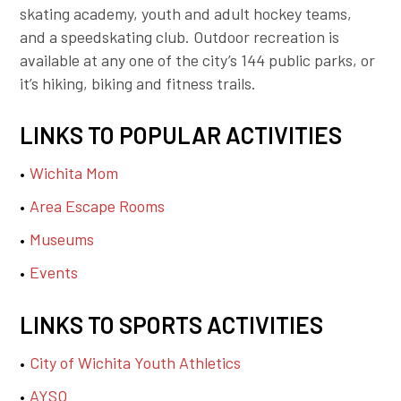
skating academy, youth and adult hockey teams,
and a speedskating club. Outdoor recreation is
available at any one of the city’s 144 public parks, or
it’s hiking, biking and fitness trails.
LINKS TO POPULAR ACTIVITIES
Wichita Mom
Area Escape Rooms
Museums
Events
LINKS TO SPORTS ACTIVITIES
City of Wichita Youth Athletics
AYSO