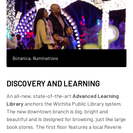
Botanica, Illuminations
DISCOVERY AND LEARNING
An all-new, state-of-the-art
Advanced Learning
Library
anchors the Wichita Public Library system.
The new downtown branch is big, bright and
beautiful and is designed for browsing, just like large
book stores. The first floor features a local Reverie