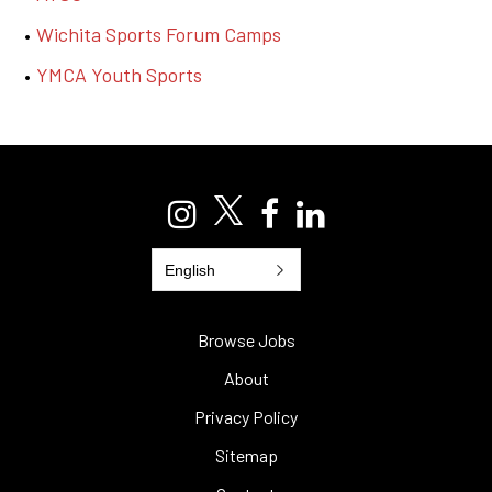
Wichita Sports Forum Camps
YMCA Youth Sports
English
Browse Jobs
About
Privacy Policy
Sitemap