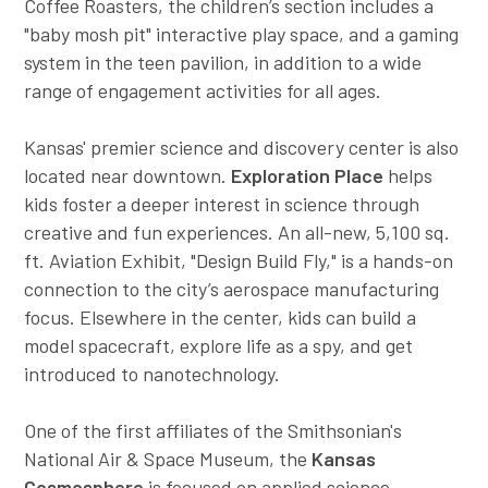
Coffee Roasters, the children’s section includes a
"baby mosh pit" interactive play space, and a gaming
system in the teen pavilion, in addition to a wide
range of engagement activities for all ages.
Kansas' premier science and discovery center is also
located near downtown.
Exploration Place
helps
kids foster a deeper interest in science through
creative and fun experiences. An all-new, 5,100 sq.
ft. Aviation Exhibit, "Design Build Fly," is a hands-on
connection to the city’s aerospace manufacturing
focus. Elsewhere in the center, kids can build a
model spacecraft, explore life as a spy, and get
introduced to nanotechnology.
One of the first affiliates of the Smithsonian's
National Air & Space Museum, the
Kansas
Cosmosphere
is focused on applied science