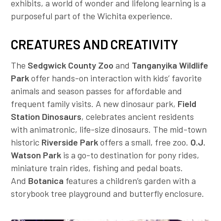
exhibits, a world of wonder and lifelong learning is a
Employer Toolkit
purposeful part of the Wichita experience.
Blog
CREATURES AND CREATIVITY
The
Sedgwick County Zoo
and
Tanganyika Wildlife
Park
offer hands-on interaction with kids’ favorite
animals and season passes for affordable and
frequent family visits. A new dinosaur park,
Field
Station Dinosaurs
,
celebrates ancient residents
with animatronic, life-size dinosaurs. The mid-town
historic
Riverside Park
offers a small, free zoo.
O.J.
Watson Park
is a go-to destination for pony rides,
miniature train rides, fishing and pedal boats.
And
Botanica
features a children’s garden with a
storybook tree playground and butterfly enclosure.