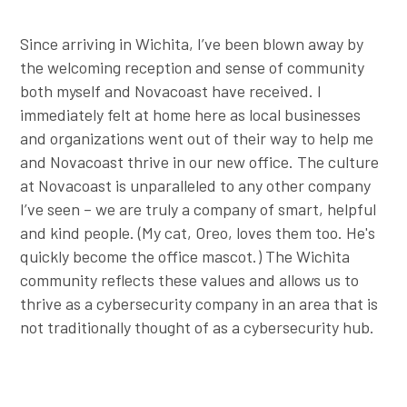
Since arriving in Wichita, I’ve been blown away by
the welcoming reception and sense of community
both myself and Novacoast have received. I
immediately felt at home here as local businesses
and organizations went out of their way to help me
and Novacoast thrive in our new office. The culture
at Novacoast is unparalleled to any other company
I’ve seen – we are truly a company of smart, helpful
and kind people. (My cat, Oreo, loves them too. He's
quickly become the office mascot.) The Wichita
community reflects these values and allows us to
thrive as a cybersecurity company in an area that is
not traditionally thought of as a cybersecurity hub.