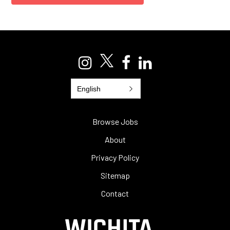
English
Browse Jobs
About
Privacy Policy
Sitemap
Contact