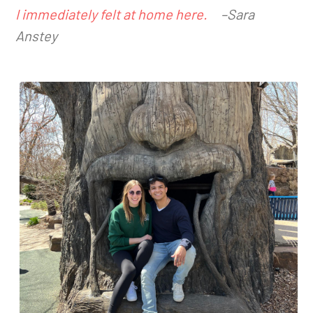
I immediately felt at home here.
–Sara
Anstey