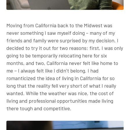
Moving from California back to the Midwest was
never something I saw myself doing – many of my
friends and family were surprised by my decision. I
decided to try it out for two reasons: first, I was only
going to be temporarily relocating here for six
months, and two, California never felt like home to
me – I always felt like I didn’t belong. I had
romanticized the idea of living in California for so
long that the reality fell very short of what I really
wanted. While the weather was nice, the cost of
living and professional opportunities made living
there tough and competitive.