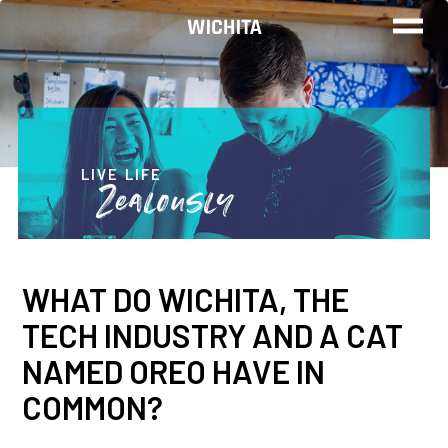
WORK
LIVE
LIVE LIFE
Zealously
PLAY
WHAT DO WICHITA, THE
FIND YOUR
TECH INDUSTRY AND A CAT
JOB
NAMED OREO HAVE IN
COMMON?
Wichita Insiders