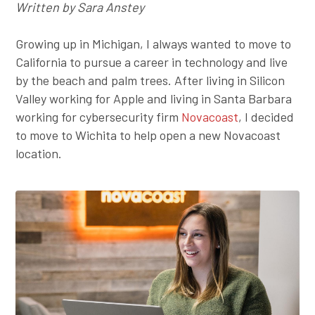
Written by Sara Anstey
Employer Toolkit
Growing up in Michigan, I always wanted to move to
Blog
California to pursue a career in technology and live
by the beach and palm trees. After living in Silicon
Valley working for Apple and living in Santa Barbara
working for cybersecurity firm
Novacoast
, I decided
to move to Wichita to help open a new Novacoast
location.