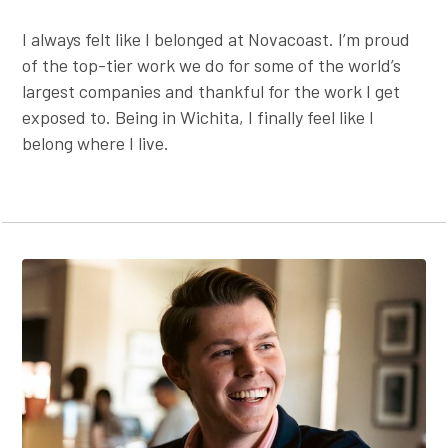
I always felt like I belonged at Novacoast. I’m proud
of the top-tier work we do for some of the world’s
largest companies and thankful for the work I get
exposed to. Being in Wichita, I finally feel like I
belong where I live.