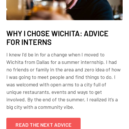
WHY I CHOSE WICHITA: ADVICE
FOR INTERNS
I knew I’d be in for a change when I moved to
Wichita from Dallas for a summer internship. I had
no friends or family in the area and zero idea of how
I was going to meet people and find things to do. I
was welcomed with open arms to a city full of
unique restaurants, events and ways to get
involved. By the end of the summer, I realized it’s a
big city with a community vibe.
READ THE NEXT ADVICE