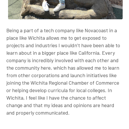
Being a part of a tech company like Novacoast in a
place like Wichita allows me to get exposed to
projects and industries I wouldn’t have been able to
learn about in a bigger place like California. Every
company is incredibly involved with each other and
the community here, which has allowed me to learn
from other corporations and launch initiatives like
joining the Wichita Regional Chamber of Commerce
or helping develop curricula for local colleges. In
Wichita, I feel like I have the chance to affect
change and that my ideas and opinions are heard
and properly communicated.