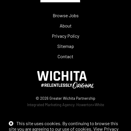
Browse Jobs
About
Privacy Policy
Sitemap
Contact
© 2026
Greater Wichita Partnership
Integrated Marketing Agency:
Howerton+White
This site uses cookies. By continuing to browse this
site you are agreeing to our use of cookies.
View Privacy