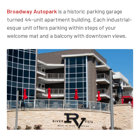
Broadway Autopark
is a historic parking garage
turned 44-unit apartment building. Each industrial-
esque unit offers parking within steps of your
welcome mat and a balcony with downtown views.