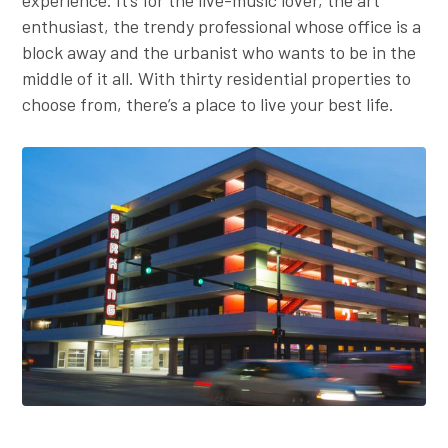
Employer Toolkit
enthusiast, the trendy professional whose office is a
block away and the urbanist who wants to be in the
Blog
middle of it all. With thirty residential properties to
choose from, there’s a place to live your best life.