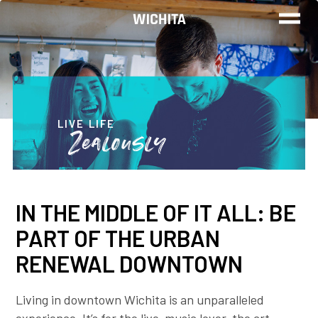
WORK
LIVE
LIVE LIFE
Zealously
PLAY
IN THE MIDDLE OF IT ALL: BE
FIND YOUR
PART OF THE URBAN
JOB
RENEWAL DOWNTOWN
Living in downtown Wichita is an unparalleled
Wichita Insiders
experience. It’s for the live-music lover, the art