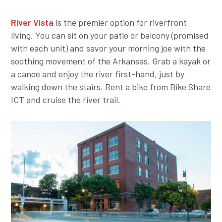
River Vista
is the premier option for riverfront
living. You can sit on your patio or balcony (promised
with each unit) and savor your morning joe with the
soothing movement of the Arkansas. Grab a kayak or
a canoe and enjoy the river first-hand, just by
walking down the stairs. Rent a bike from Bike Share
ICT and cruise the river trail.