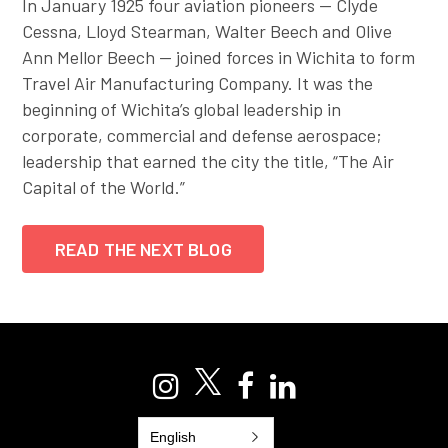
In January 1925 four aviation pioneers — Clyde
Cessna, Lloyd Stearman, Walter Beech and Olive
Ann Mellor Beech — joined forces in Wichita to form
Travel Air Manufacturing Company. It was the
beginning of Wichita’s global leadership in
corporate, commercial and defense aerospace;
leadership that earned the city the title, “The Air
Capital of the World.”
READ THE NEXT BLOG
English