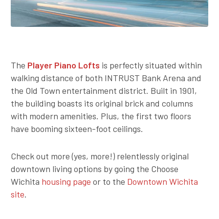
The
Player Piano Lofts
is perfectly situated within
walking distance of both INTRUST Bank Arena and
the Old Town entertainment district. Built in 1901,
the building boasts its original brick and columns
with modern amenities. Plus, the first two floors
have booming sixteen-foot ceilings.
Check out more (yes, more!) relentlessly original
downtown living options by going the Choose
Wichita
housing page
or to the
Downtown Wichita
site
.