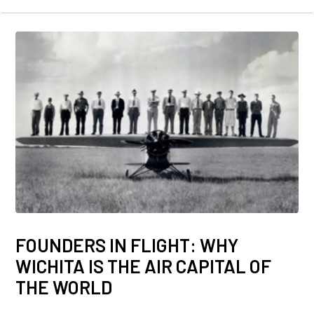
FOUNDERS IN FLIGHT: WHY
WICHITA IS THE AIR CAPITAL OF
THE WORLD