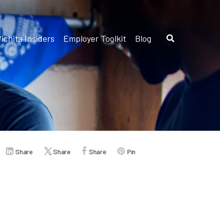
ichita Insiders
Employer Toolkit
Blog
Share
Share
Share
Pin