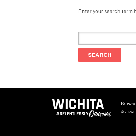
Enter your search term 
Browse
© 2026
G