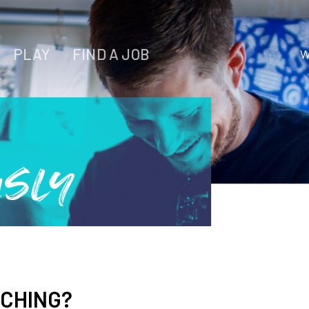
PLAY
FIND A JOB
W
WORK
LIVE
PLAY
usly
FIND YOUR
JOB
RCHING?
Wichita Insiders