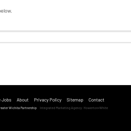
Employer Toolkit
below.
Blog
 Jobs
About
Privacy Policy
Sitemap
Contact
reater Wichita Partnership
Integrated Marketing Agency:
Howerton+White