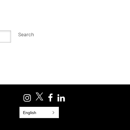
Search
English