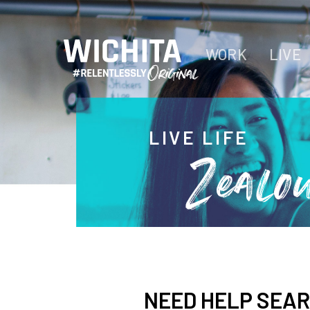
WORK
LIVE
LIVE LIFE
Zealo
NEED HELP SEA