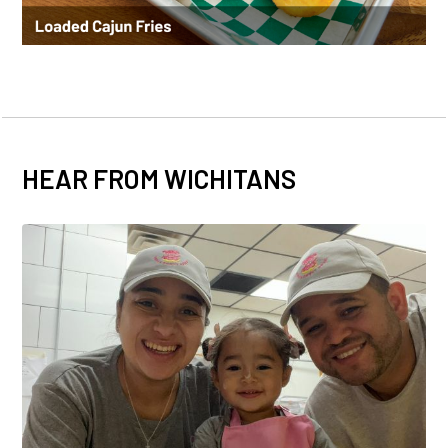
HEAR FROM WICHITANS