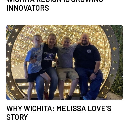
INNOVATORS
WHY WICHITA: MELISSA LOVE’S
STORY