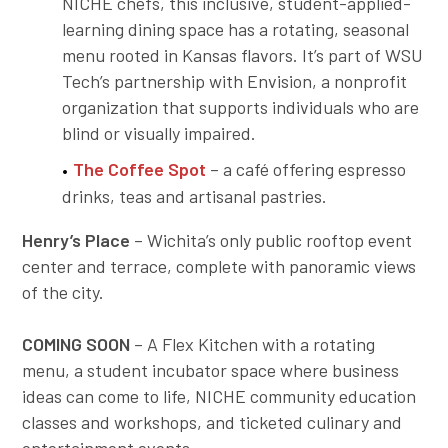
NICHE chefs, this inclusive, student-applied-
learning dining space has a rotating, seasonal
menu rooted in Kansas flavors. It’s part of WSU
Tech’s partnership with Envision, a nonprofit
organization that supports individuals who are
blind or visually impaired.
The Coffee Spot
– a café offering espresso
drinks, teas and artisanal pastries.
Henry’s Place
– Wichita’s only public rooftop event
center and terrace, complete with panoramic views
of the city.
COMING SOON
– A Flex Kitchen with a rotating
menu, a student incubator space where business
ideas can come to life, NICHE community education
classes and workshops, and ticketed culinary and
entertainment events.