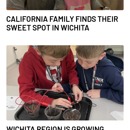
CALIFORNIA FAMILY FINDS THEIR
SWEET SPOT IN WICHITA
WICHITA REGION IS GROWING