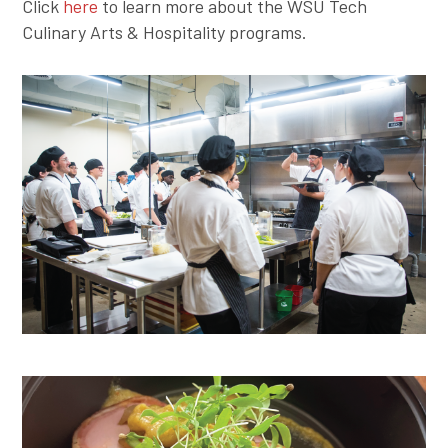
Click
here
to learn more about the WSU Tech
Culinary Arts & Hospitality programs.