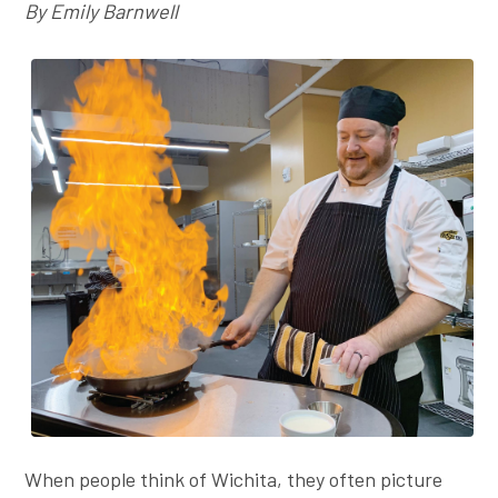
By Emily Barnwell
Employer Toolkit
Blog
When people think of Wichita, they often picture