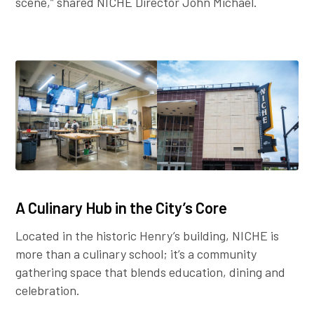
scene,” shared NICHE Director John Michael.
A Culinary Hub in the City’s Core
Located in the historic Henry’s building, NICHE is
more than a culinary school; it’s a community
gathering space that blends education, dining and
celebration.