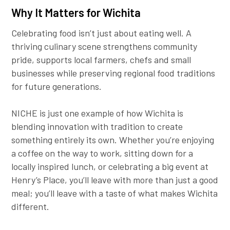
Why It Matters for Wichita
Celebrating food isn’t just about eating well. A
thriving culinary scene strengthens community
pride, supports local farmers, chefs and small
businesses while preserving regional food traditions
for future generations.
NICHE is just one example of how Wichita is
blending innovation with tradition to create
something entirely its own. Whether you’re enjoying
a coffee on the way to work, sitting down for a
locally inspired lunch, or celebrating a big event at
Henry’s Place, you’ll leave with more than just a good
meal; you’ll leave with a taste of what makes Wichita
different.