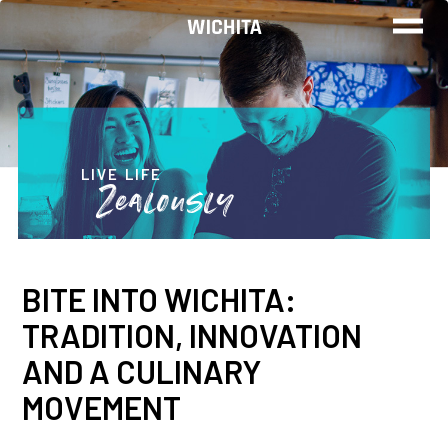
WORK
LIVE
LIVE LIFE
Zealously
PLAY
BITE INTO WICHITA:
FIND YOUR
TRADITION, INNOVATION
JOB
AND A CULINARY
MOVEMENT
Wichita Insiders