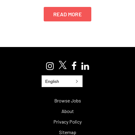
READ MORE
English
Browse Jobs
About
Privacy Policy
Sitemap