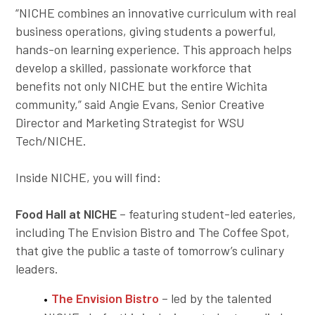
“NICHE combines an innovative curriculum with real
business operations, giving students a powerful,
hands-on learning experience. This approach helps
develop a skilled, passionate workforce that
benefits not only NICHE but the entire Wichita
community,” said Angie Evans, Senior Creative
Director and Marketing Strategist for WSU
Tech/NICHE.
Inside NICHE, you will find:
Food Hall at NICHE
– featuring student-led eateries,
including The Envision Bistro and The Coffee Spot,
that give the public a taste of tomorrow’s culinary
leaders.
The Envision Bistro
– led by the talented