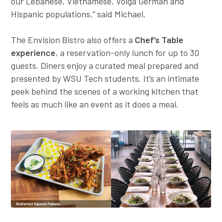
our Lebanese, Vietnamese, Volga German and
Hispanic populations,” said Michael.
The Envision Bistro also offers a
Chef’s Table
experience
, a reservation-only lunch for up to 30
guests. Diners enjoy a curated meal prepared and
presented by WSU Tech students. It’s an intimate
peek behind the scenes of a working kitchen that
feels as much like an event as it does a meal.