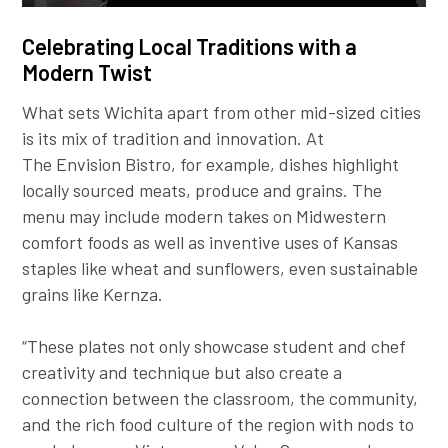
Celebrating Local Traditions with a
Modern Twist
What sets Wichita apart from other mid-sized cities
is its mix of tradition and innovation. At
The Envision Bistro, for example, dishes highlight
locally sourced meats, produce and grains. The
menu may include modern takes on Midwestern
comfort foods as well as inventive uses of Kansas
staples like wheat and sunflowers, even sustainable
grains like Kernza.
“These plates not only showcase student and chef
creativity and technique but also create a
connection between the classroom, the community,
and the rich food culture of the region with nods to