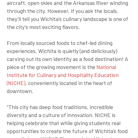
aircraft, open skies and the Arkansas River winding
through the city. However, if you ask the locals,
they’ll tell you Wichita’s culinary landscape is one of
the city’s most exciting flavors.
From locally sourced foods to chef-led dining
experiences, Wichita is quietly (and deliciously)
carving out its own identity as a food destination! A
piece of the growing movement is the
National
Institute for Culinary and Hospitality Education
(NICHE)
, conveniently located in the heart of
downtown.
“This city has deep food traditions, incredible
diversity and a culture of innovation. NICHE is
helping celebrate that while giving students real
opportunities to create the future of Wichita’s food