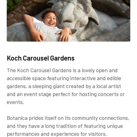
Koch Carousel Gardens
The Koch Carousel Gardens is a lovely open and
accessible space featuring interactive and edible
gardens, a sleeping giant created by a local artist
and an event stage perfect for hosting concerts or
events.
Botanica prides itself on its community connections,
and they have a long tradition of featuring unique
performances and experiences for visitors.