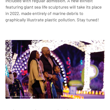
included with regular admission. A new exhibit
featuring giant sea life sculptures will take its place
in 2022, made entirely of marine debris to
graphically illustrate plastic pollution. Stay tuned!