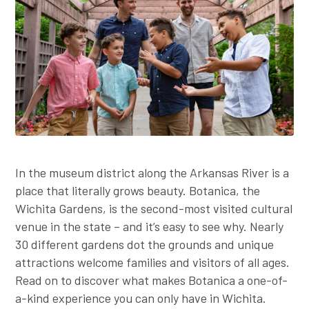
Employer Toolkit
Blog
In the museum district along the Arkansas River is a
place that literally grows beauty. Botanica, the
Wichita Gardens, is the second-most visited cultural
venue in the state – and it’s easy to see why. Nearly
30 different gardens dot the grounds and unique
attractions welcome families and visitors of all ages.
Read on to discover what makes Botanica a one-of-
a-kind experience you can only have in Wichita.