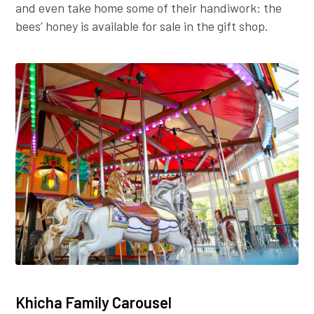
and even take home some of their handiwork: the
bees’ honey is available for sale in the gift shop.
Khicha Family Carousel