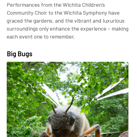
Performances from the Wichita Children’s
Community Choir to the Wichita Symphony have
graced the gardens, and the vibrant and luxurious
surroundings only enhance the experience – making
each event one to remember.
Big Bugs