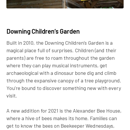
Downing Children’s Garden
Built in 2010, the Downing Children’s Garden is a
magical place full of surprises. Children (and their
parents) are free to roam throughout the garden
where they can play musical instruments, get
archaeological with a dinosaur bone dig and climb
through the expansive canopy of a tree playground.
You’re bound to discover something new with every
visit.
A new addition for 2021 is the Alexander Bee House,
where a hive of bees makes its home. Families can
get to know the bees on Beekeeper Wednesdays,