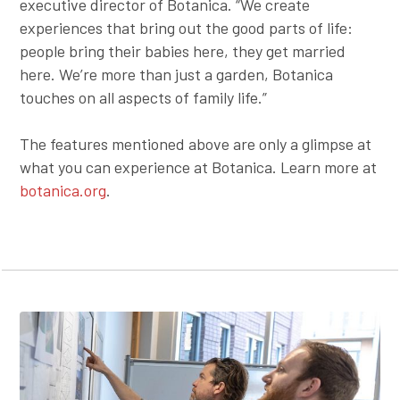
executive director of Botanica. “We create
experiences that bring out the good parts of life:
people bring their babies here, they get married
here. We’re more than just a garden, Botanica
touches on all aspects of family life.”
The features mentioned above are only a glimpse at
what you can experience at Botanica. Learn more at
botanica.org
.