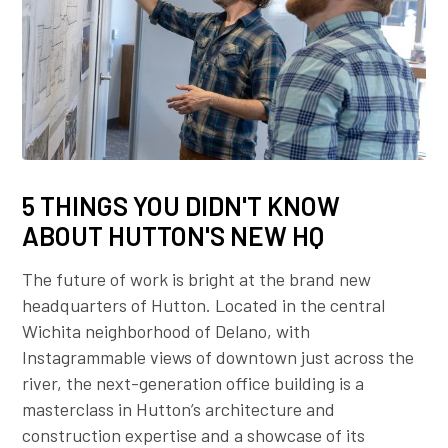
5 THINGS YOU DIDN'T KNOW
ABOUT HUTTON'S NEW HQ
The future of work is bright at the brand new
headquarters of Hutton. Located in the central
Wichita neighborhood of Delano, with
Instagrammable views of downtown just across the
river, the next-generation office building is a
masterclass in Hutton’s architecture and
construction expertise and a showcase of its