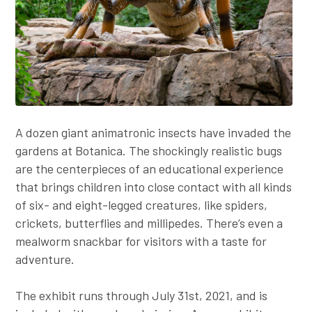
A dozen giant animatronic insects have invaded the
gardens at Botanica. The shockingly realistic bugs
are the centerpieces of an educational experience
that brings children into close contact with all kinds
of six- and eight-legged creatures, like spiders,
crickets, butterflies and millipedes. There’s even a
mealworm snackbar for visitors with a taste for
adventure.
The exhibit runs through July 31st, 2021, and is