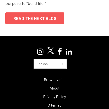
purpose to “build life.”
READ THE NEXT BLOG
English
Browse Jobs
About
Privacy Policy
Sitemap