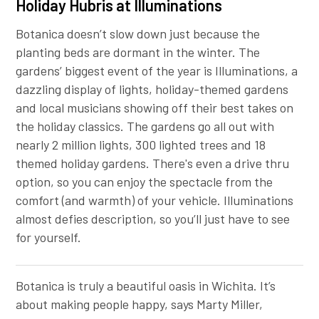
Holiday Hubris at Illuminations
Botanica doesn’t slow down just because the
planting beds are dormant in the winter. The
gardens’ biggest event of the year is Illuminations, a
dazzling display of lights, holiday-themed gardens
and local musicians showing off their best takes on
the holiday classics. The gardens go all out with
nearly 2 million lights, 300 lighted trees and 18
themed holiday gardens. There's even a drive thru
option, so you can enjoy the spectacle from the
comfort (and warmth) of your vehicle. Illuminations
almost defies description, so you’ll just have to see
for yourself.
Botanica is truly a beautiful oasis in Wichita. It’s
about making people happy, says Marty Miller,