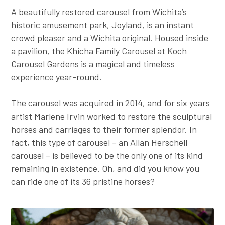
A beautifully restored carousel from Wichita’s
historic amusement park, Joyland, is an instant
crowd pleaser and a Wichita original. Housed inside
a pavilion, the Khicha Family Carousel at Koch
Carousel Gardens is a magical and timeless
experience year-round.
The carousel was acquired in 2014, and for six years
artist Marlene Irvin worked to restore the sculptural
horses and carriages to their former splendor. In
fact, this type of carousel – an Allan Herschell
carousel – is believed to be the only one of its kind
remaining in existence. Oh, and did you know you
can ride one of its 36 pristine horses?