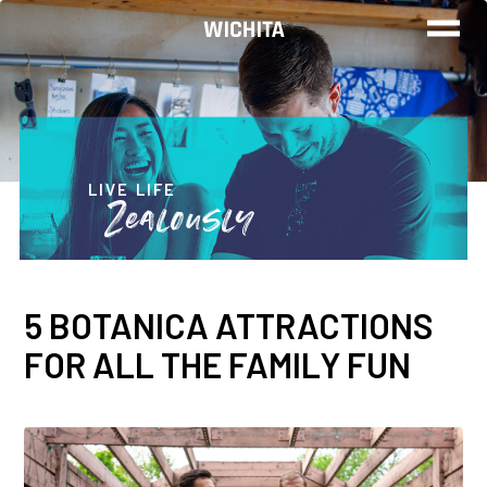
WORK
LIVE
LIVE LIFE
Zealously
PLAY
5 BOTANICA ATTRACTIONS
FIND YOUR
FOR ALL THE FAMILY FUN
JOB
Wichita Insiders