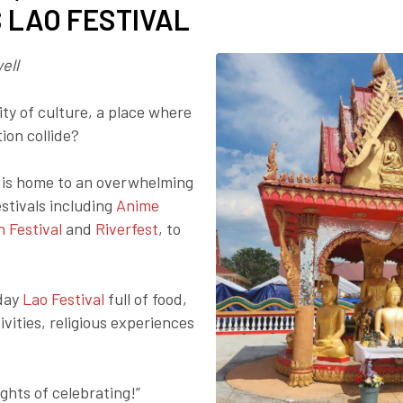
S LAO FESTIVAL
Employer Toolkit
Blog
ell
ity of culture, a place where
ion collide?
a is home to an overwhelming
stivals including
Anime
n Festival
and
Riverfest
, to
-day
Lao Festival
full of food,
ivities, religious experiences
ights of celebrating!”