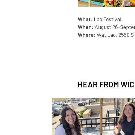
What:
Lao Festival
When:
August 26-Septe
Where:
Wat Lao, 2550 S
HEAR FROM WIC