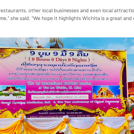
restaurants, other local businesses and even local attracti
ime,” she said. “We hope it highlights Wichita is a great and 