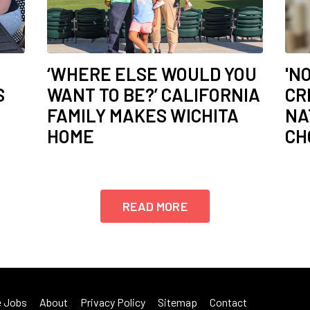
‘WHERE ELSE WOULD YOU
'N
S
WANT TO BE?’ CALIFORNIA
CR
FAMILY MAKES WICHITA
NA
HOME
CH
READ MORE
 Jobs
About
Privacy Policy
Sitemap
Contact