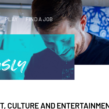
PLAY
FIND A JOB
W
WORK
LIVE
PLAY
usly
FIND YOUR
JOB
T, CULTURE AND ENTERTAINMEN
Wichita Insiders