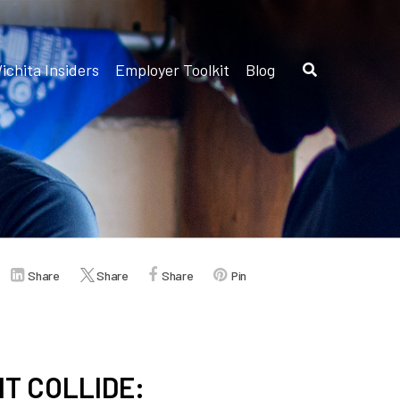
ichita Insiders
Employer Toolkit
Blog
Share
Share
Share
Pin
T COLLIDE: