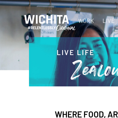
WORK
LIVE
LIVE LIFE
Zealo
WHERE FOOD, AR