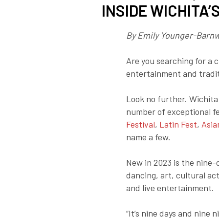
INSIDE WICHITA’
By Emily Younger-Barnw
Are you searching for a c
entertainment and tradit
Look no further. Wichit
number of exceptional fe
Festival
,
Latin Fest
,
Asia
name a few.
New in 2023 is the nine
dancing, art, cultural act
and live entertainment.
“It’s nine days and nine n