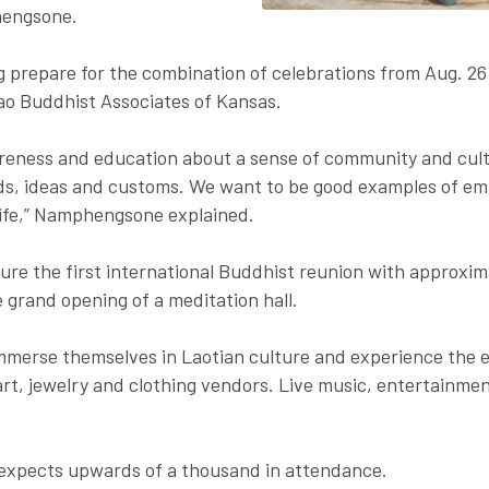
engsone.
 prepare for the combination of celebrations from Aug. 26
Lao Buddhist Associates of Kansas.
reness and education about a sense of community and cultu
s, ideas and customs. We want to be good examples of emb
 life,” Namphengsone explained.
eature the first international Buddhist reunion with approx
 grand opening of a meditation hall.
 immerse themselves in Laotian culture and experience the 
rt, jewelry and clothing vendors. Live music, entertainmen
expects upwards of a thousand in attendance.