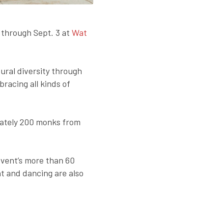
 through Sept. 3 at
Wat
ral diversity through
racing all kinds of
imately 200 monks from
event’s more than 60
t and dancing are also