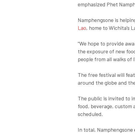
emphasized Phet Namph
Namphengsone is helping
Lao
, home to Wichita’s 
“We hope to provide awa
the exposure of new food
people from all walks of
The free festival will f
around the globe and the
The public is invited to
food, beverage, custom a
scheduled.
In total, Namphengsone 