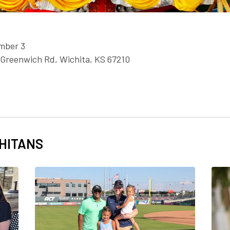
mber 3
 Greenwich Rd, Wichita, KS 67210
HITANS