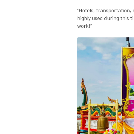
“Hotels, transportation, 
highly used during this t
work!”