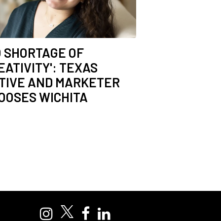
O SHORTAGE OF
EATIVITY': TEXAS
TIVE AND MARKETER
OOSES WICHITA