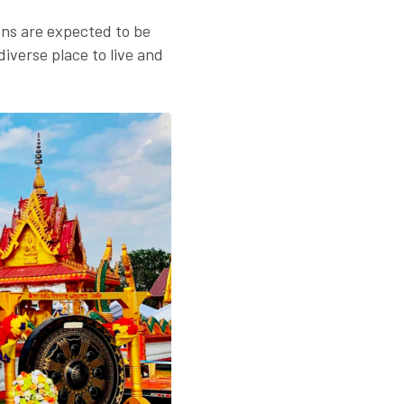
ons are expected to be
diverse place to live and