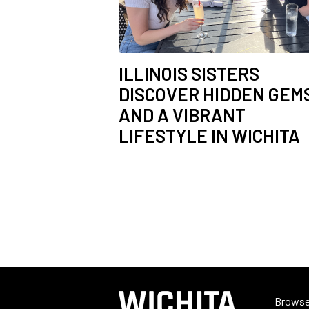
ILLINOIS SISTERS
DISCOVER HIDDEN GEM
AND A VIBRANT
LIFESTYLE IN WICHITA
Browse