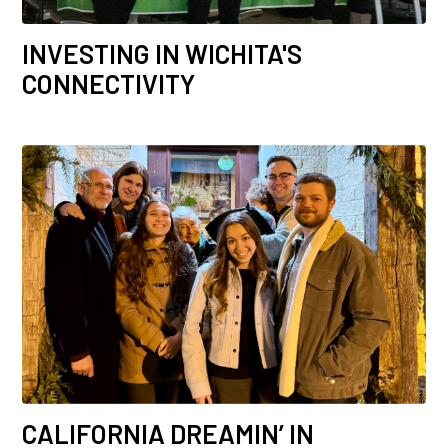
INVESTING IN WICHITA'S
CONNECTIVITY
CALIFORNIA DREAMIN’ IN