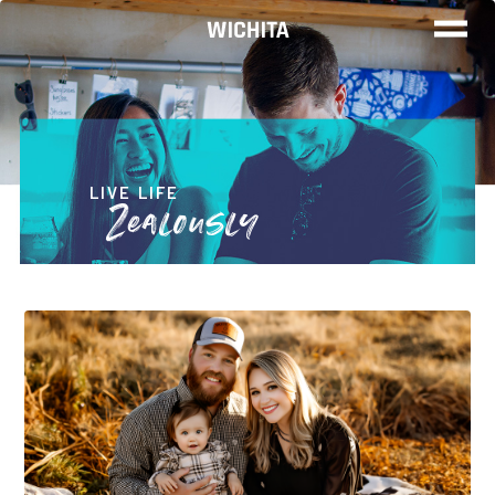
WOR
LIV
LIVE LIFE
Zealously
PLA
FIND YO
JOB
Wichita Ins