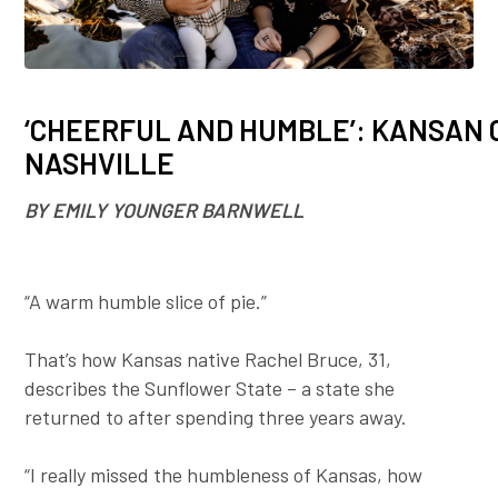
Employer To
Blog
‘CHEERFUL AND HUMBLE’: KANSAN 
NASHVILLE
BY EMILY YOUNGER BARNWELL
“A warm humble slice of pie.”
That’s how Kansas native Rachel Bruce, 31,
describes the Sunflower State – a state she
returned to after spending three years away.
“I really missed the humbleness of Kansas, how