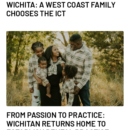
WICHITA: A WEST COAST FAMILY
CHOOSES THE ICT
FROM PASSION TO PRACTICE:
WICHITAN RETURNS HOME TO