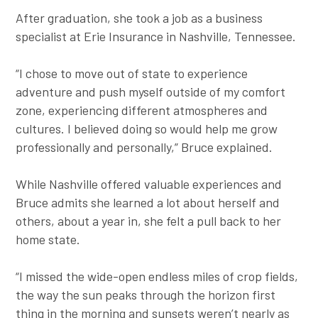
After graduation, she took a job as a business
specialist at Erie Insurance in Nashville, Tennessee.
“I chose to move out of state to experience
adventure and push myself outside of my comfort
zone, experiencing different atmospheres and
cultures. I believed doing so would help me grow
professionally and personally,” Bruce explained.
While Nashville offered valuable experiences and
Bruce admits she learned a lot about herself and
others, about a year in, she felt a pull back to her
home state.
“I missed the wide-open endless miles of crop fields,
the way the sun peaks through the horizon first
thing in the morning and sunsets weren’t nearly as