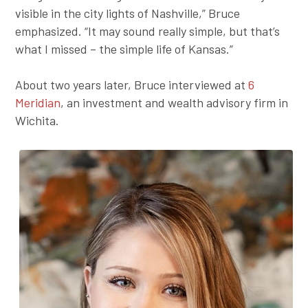
visible in the city lights of Nashville,” Bruce
emphasized. “It may sound really simple, but that’s
what I missed – the simple life of Kansas.”
About two years later, Bruce interviewed at
6
Meridian
, an investment and wealth advisory firm in
Wichita.