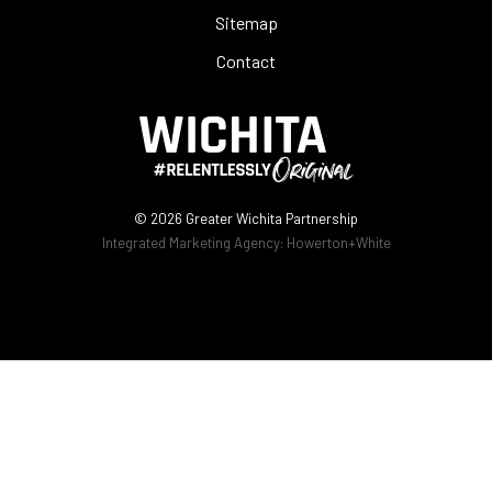
Sitemap
Contact
© 2026
Greater Wichita Partnership
Integrated Marketing Agency:
Howerton+White