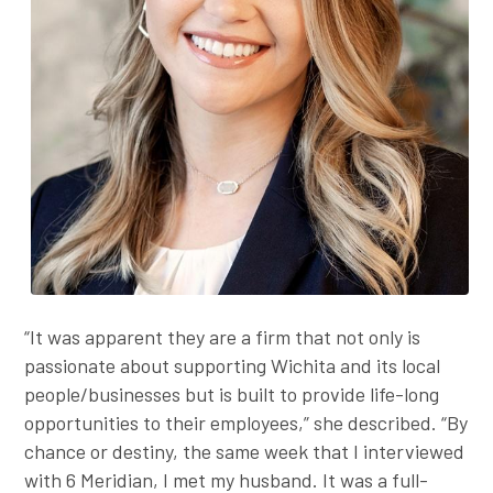
“It was apparent they are a firm that not only is
passionate about supporting Wichita and its local
people/businesses but is built to provide life-long
opportunities to their employees,” she described. “By
chance or destiny, the same week that I interviewed
with 6 Meridian, I met my husband. It was a full-