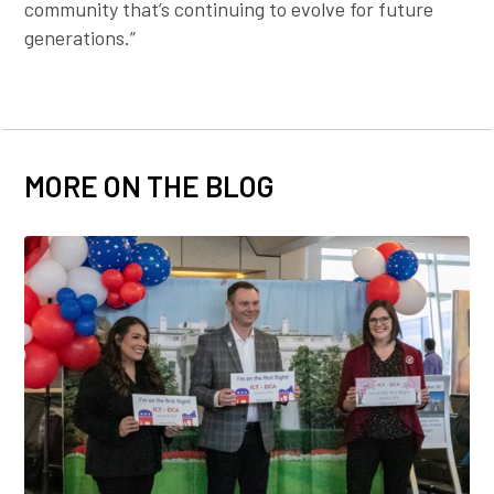
community that’s continuing to evolve for future
generations.”
MORE ON THE BLOG