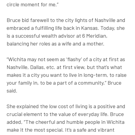
circle moment for me.”
Bruce bid farewell to the city lights of Nashville and
embraced a fulfilling life back in Kansas. Today, she
is a successful wealth advisor at 6 Meridian,
balancing her roles as a wife and a mother.
“Wichita may not seem as ‘flashy’ of a city at first as
Nashville, Dallas, etc. at first view, but that’s what
makes it a city you want to live in long-term, to raise
your family in, to be a part of a community,” Bruce
said.
She explained the low cost of living is a positive and
crucial element to the value of everyday life. Bruce
added, “The cheerful and humble people in Wichita
make it the most special. It’s a safe and vibrant