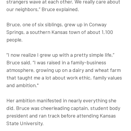
strangers wave at each other. We really care about
our neighbors,” Bruce explained.
Bruce, one of six siblings, grew up in Conway
Springs, a southern Kansas town of about 1,100
people.
“I now realize I grew up with a pretty simple life,”
Bruce said. “I was raised in a family-business
atmosphere, growing up on a dairy and wheat farm
that taught me a lot about work ethic, family values
and ambition."
Her ambition manifested in nearly everything she
did. Bruce was cheerleading captain, student body
president and ran track before attending Kansas
State University.