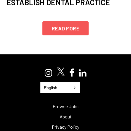
ESTABLISH DENTAL PRACTICE
READ MORE
English
Browse Jobs
About
Privacy Policy