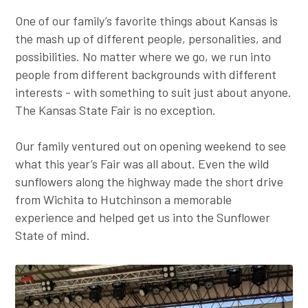
Employer Toolkit
One of our family’s favorite things about Kansas is
the mash up of different people, personalities, and
Blog
possibilities. No matter where we go, we run into
people from different backgrounds with different
interests - with something to suit just about anyone.
The Kansas State Fair is no exception.
Our family ventured out on opening weekend to see
what this year’s Fair was all about. Even the wild
sunflowers along the highway made the short drive
from Wichita to Hutchinson a memorable
experience and helped get us into the Sunflower
State of mind.