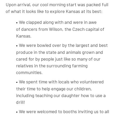
Upon arrival, our cool morning start was packed full
of what it looks like to explore Kansas at its best:
We clapped along with and were in awe
of dancers from Wilson, the Czech capital of
Kansas.
We were bowled over by the largest and best
produce in the state and animals grown and
cared for by people just like so many of our
relatives in the surrounding farming
communities.
We spent time with locals who volunteered
their time to help engage our children,
including teaching our daughter how to use a
drill!
We were welcomed to booths inviting us to all