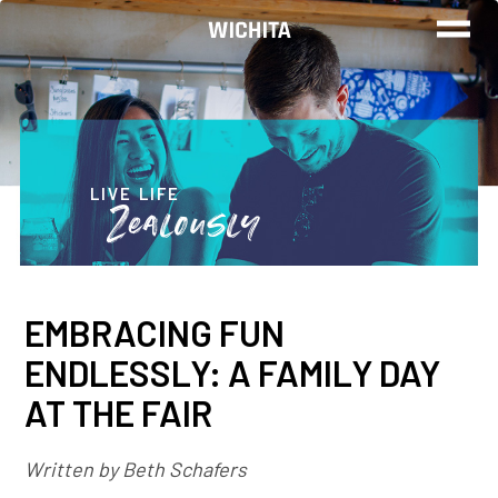
WORK
LIVE
LIVE LIFE
Zealously
PLAY
EMBRACING FUN
FIND YOUR
ENDLESSLY: A FAMILY DAY
JOB
AT THE FAIR
Written by Beth Schafers
Wichita Insiders