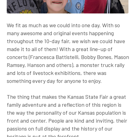
We fit as much as we could into one day. With so
many awesome and original events happening
throughout the 10-day fair, we wish we could have
made it to all of them! With a great line-up of
concerts (Francesca Battistelli, Bobby Bones, Mason
Ramsey, Hanson and others), a monster truck rally
and lots of livestock exhibitions, there was
something every day for anyone to enjoy.
The thing that makes the Kansas State Fair a great
family adventure and a reflection of this region is
the way the personality of our Kansas population is
front and center. People are kind and inviting, their
passions on full display and the history of our
heritage is put at the forefront.