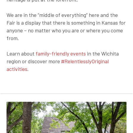
We are in the “middle of everything” here and the
Fair is a display that there is something in Kansas for
anyone – no matter who you are or where you come
from.
Learn about
family-friendly events
in the Wichita
region or discover more
#RelentlesslyOriginal
activities
.