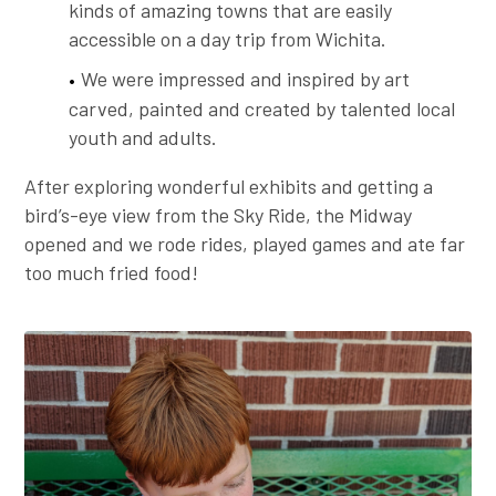
kinds of amazing towns that are easily
accessible on a day trip from Wichita.
We were impressed and inspired by art
carved, painted and created by talented local
youth and adults.
After exploring wonderful exhibits and getting a
bird’s-eye view from the Sky Ride, the Midway
opened and we rode rides, played games and ate far
too much fried food!