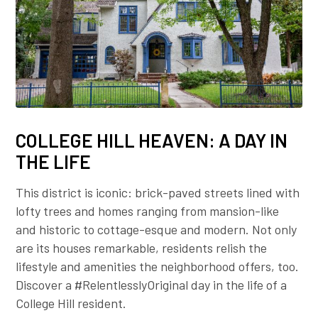
COLLEGE HILL HEAVEN: A DAY IN
THE LIFE
This district is iconic: brick-paved streets lined with
lofty trees and homes ranging from mansion-like
and historic to cottage-esque and modern. Not only
are its houses remarkable, residents relish the
lifestyle and amenities the neighborhood offers, too.
Discover a #RelentlesslyOriginal day in the life of a
College Hill resident.