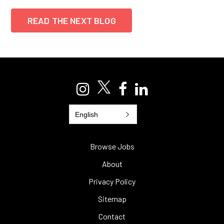
READ THE NEXT BLOG
English
Browse Jobs
About
Privacy Policy
Sitemap
Contact