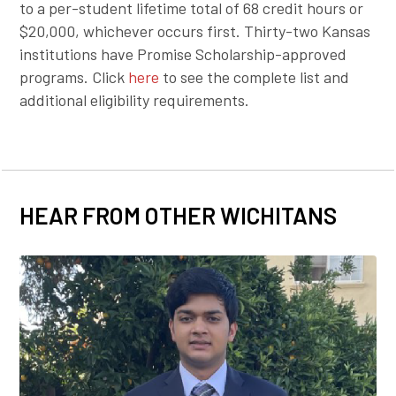
to a per-student lifetime total of 68 credit hours or
$20,000, whichever occurs first. Thirty-two Kansas
institutions have Promise Scholarship-approved
programs. Click
here
to see the complete list and
additional eligibility requirements.
HEAR FROM OTHER WICHITANS