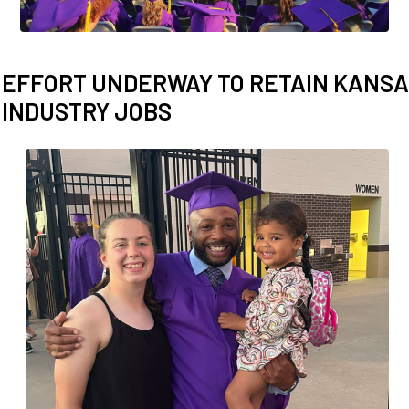
Employer To
Blog
EFFORT UNDERWAY TO RETAIN KANSAS
INDUSTRY JOBS