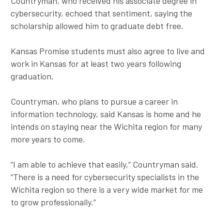
Countryman, who received his associate degree in
cybersecurity, echoed that sentiment, saying the
scholarship allowed him to graduate debt free.
Kansas Promise students must also agree to live and
work in Kansas for at least two years following
graduation.
Countryman, who plans to pursue a career in
information technology, said Kansas is home and he
intends on staying near the Wichita region for many
more years to come.
“I am able to achieve that easily,” Countryman said.
“There is a need for cybersecurity specialists in the
Wichita region so there is a very wide market for me
to grow professionally.”