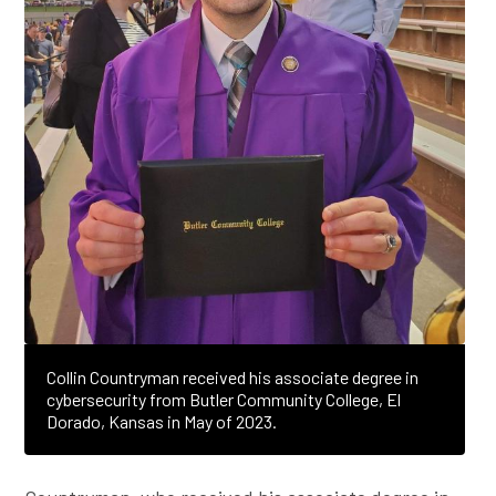
Collin Countryman received his associate degree in
cybersecurity from Butler Community College, El
Dorado, Kansas in May of 2023.