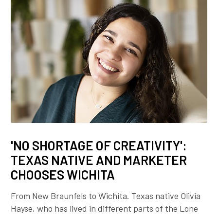
'NO SHORTAGE OF CREATIVITY':
TEXAS NATIVE AND MARKETER
CHOOSES WICHITA
From New Braunfels to Wichita. Texas native Olivia
Hayse, who has lived in different parts of the Lone