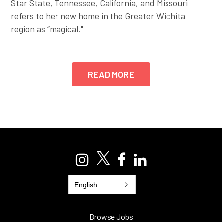
Star State, Tennessee, California, and Missouri
refers to her new home in the Greater Wichita
region as “magical."
READ MORE
English
Browse Jobs