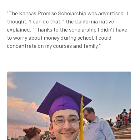
“The Kansas Promise Scholarship was advertised. I
thought, ‘I can do that,’” the California native
explained. “Thanks to the scholarship I didn’t have
to worry about money during school. I could
concentrate on my courses and family.”