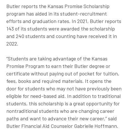
Butler reports the Kansas Promise Scholarship
program has aided in its student-recruitment
efforts and graduation rates. In 2021, Butler reports
143 of its students were awarded the scholarship
and 240 students and counting have received it in
2022.
“Students are taking advantage of the Kansas
Promise Program to earn their Butler degree or
certificate without paying out of pocket for tuition,
fees, books and required materials. It opens the
door for students who may not have previously been
eligible for need-based aid. In addition to traditional
students, this scholarship is a great opportunity for
nontraditional students who are changing career
paths and want to advance their new career,” said
Butler Financial Aid Counselor Gabrielle Hoffmann.