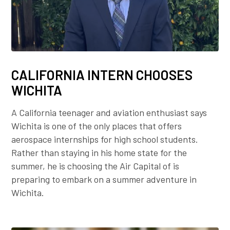
CALIFORNIA INTERN CHOOSES
WICHITA
A California teenager and aviation enthusiast says
Wichita is one of the only places that offers
aerospace internships for high school students.
Rather than staying in his home state for the
summer, he is choosing the Air Capital of is
preparing to embark on a summer adventure in
Wichita.