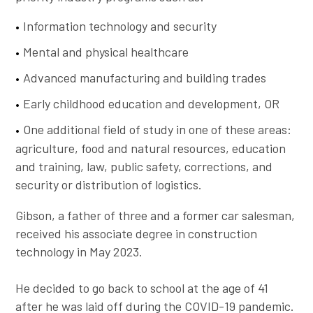
Information technology and security
Mental and physical healthcare
Advanced manufacturing and building trades
Early childhood education and development, OR
One additional field of study in one of these areas:
agriculture, food and natural resources, education
and training, law, public safety, corrections, and
security or distribution of logistics.
Gibson, a father of three and a former car salesman,
received his associate degree in construction
technology in May 2023.
He decided to go back to school at the age of 41
after he was laid off during the COVID-19 pandemic.