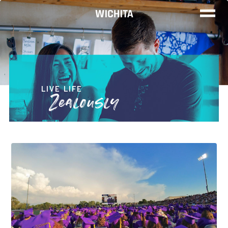
WOR
LIV
LIVE LIFE
Zealously
PLA
FIND YO
JOB
Wichita Ins