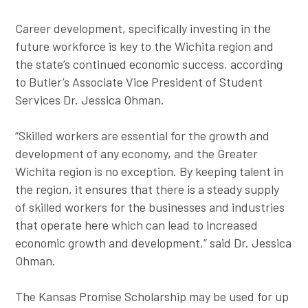
Career development, specifically investing in the
future workforce is key to the Wichita region and
the state’s continued economic success, according
to Butler’s Associate Vice President of Student
Services Dr. Jessica Ohman.
“Skilled workers are essential for the growth and
development of any economy, and the Greater
Wichita region is no exception. By keeping talent in
the region, it ensures that there is a steady supply
of skilled workers for the businesses and industries
that operate here which can lead to increased
economic growth and development,” said Dr. Jessica
Ohman.
The Kansas Promise Scholarship may be used for up