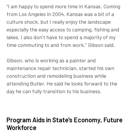
“I am happy to spend more time in Kansas. Coming
from Los Angeles in 2004, Kansas was a bit of a
culture shock, but I really enjoy the landscape
especially the easy access to camping, fishing and
lakes. I also don’t have to spend a majority of my
time commuting to and from work,” Gibson said.
Gibson, who is working as a painter and
maintenance repair technician, started his own
construction and remodeling business while
attending Butler. He said he looks forward to the
day he can fully transition to his business.
Program Aids in State's Economy, Future
Workforce