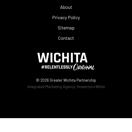
About
Privacy Policy
Sitemap
Contact
© 2026
Greater Wichita Partnership
Integrated Marketing Agency:
Howerton+White