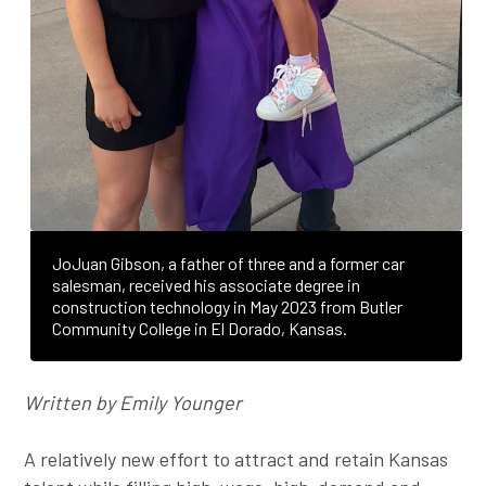
JoJuan Gibson, a father of three and a former car
salesman, received his associate degree in
construction technology in May 2023 from Butler
Community College in El Dorado, Kansas.
Written by Emily Younger
A relatively new effort to attract and retain Kansas