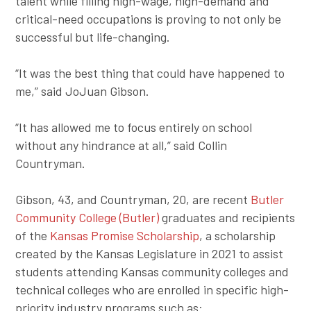
talent while filling high-wage, high-demand and
critical-need occupations is proving to not only be
successful but life-changing.
“It was the best thing that could have happened to
me,” said JoJuan Gibson.
“It has allowed me to focus entirely on school
without any hindrance at all,” said Collin
Countryman.
Gibson, 43, and Countryman, 20, are recent
Butler
Community College (Butler)
graduates and recipients
of the
Kansas Promise Scholarship
, a scholarship
created by the Kansas Legislature in 2021 to assist
students attending Kansas community colleges and
technical colleges who are enrolled in specific high-
priority industry programs such as: