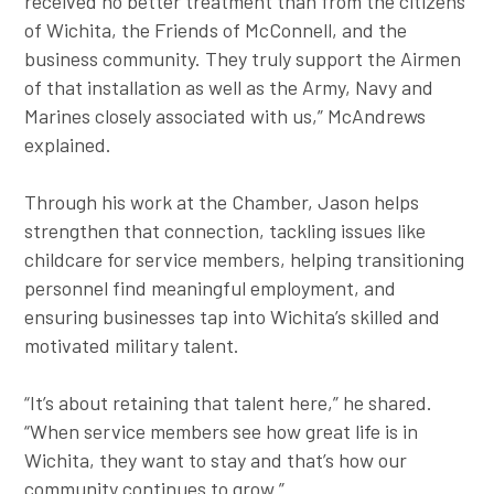
received no better treatment than from the citizens
of Wichita, the Friends of McConnell, and the
business community. They truly support the Airmen
of that installation as well as the Army, Navy and
Marines closely associated with us,” McAndrews
explained.
Through his work at the Chamber, Jason helps
strengthen that connection, tackling issues like
childcare for service members, helping transitioning
personnel find meaningful employment, and
ensuring businesses tap into Wichita’s skilled and
motivated military talent.
“It’s about retaining that talent here,” he shared.
“When service members see how great life is in
Wichita, they want to stay and that’s how our
community continues to grow.”