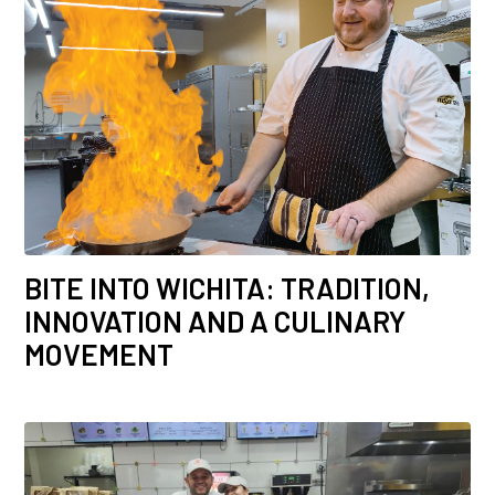
BITE INTO WICHITA: TRADITION,
INNOVATION AND A CULINARY
MOVEMENT