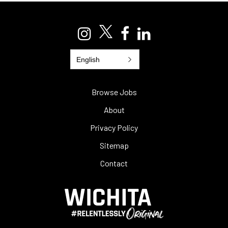
English
Browse Jobs
About
Privacy Policy
Sitemap
Contact