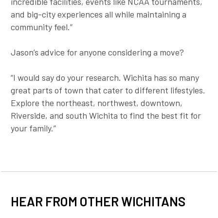
incredible facilities, events like NCAA tournaments,
and big-city experiences all while maintaining a
community feel.”
Jason’s advice for anyone considering a move?
“I would say do your research. Wichita has so many
great parts of town that cater to different lifestyles.
Explore the northeast, northwest, downtown,
Riverside, and south Wichita to find the best fit for
your family.”
HEAR FROM OTHER WICHITANS