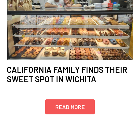
CALIFORNIA FAMILY FINDS THEIR
SWEET SPOT IN WICHITA
READ MORE