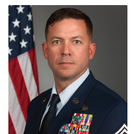
Employer Toolkit
Blog