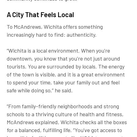
A City That Feels Local
To McAndrews, Wichita offers something
increasingly hard to find: authenticity.
“Wichita is a local environment. When you're
downtown, you know that you're not just around
tourists. You are surrounded by locals. The energy
of the town is visible, and it is a great environment
to spend your time, take your family out and feel
safe while doing so,” he said.
“From family-friendly neighborhoods and strong
schools to a thriving culture of health and fitness,
McAndrews explained, Wichita checks all the boxes
for a balanced, fulfilling life. “You’ve got access to