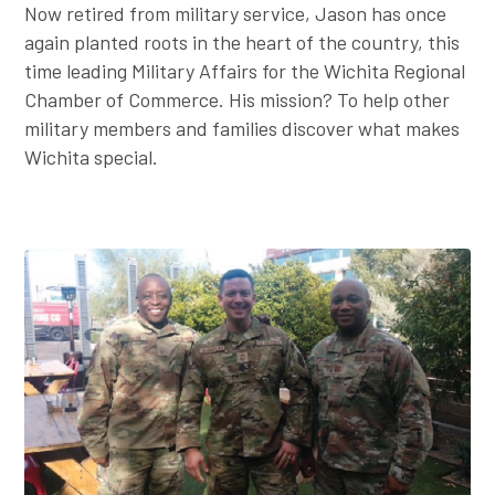
Now retired from military service, Jason has once
again planted roots in the heart of the country, this
time leading Military Affairs for the Wichita Regional
Chamber of Commerce. His mission? To help other
military members and families discover what makes
Wichita special.