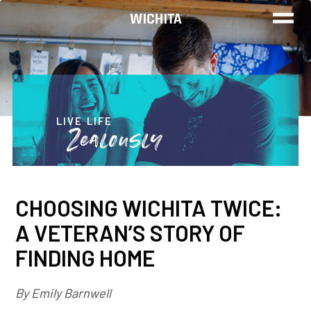
WORK
LIVE
LIVE LIFE
Zealously
PLAY
CHOOSING WICHITA TWICE:
FIND YOUR
A VETERAN’S STORY OF
JOB
FINDING HOME
By Emily Barnwell
Wichita Insiders