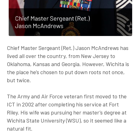
Chief Master Sergeant (Ret.) Jason McAndrews has
lived all over the country, from New Jersey to
Oklahoma, Kansas and Georgia. However, Wichita is
the place he’s chosen to put down roots not once,
but twice.
The Army and Air Force veteran first moved to the
ICT in 2002 after completing his service at Fort
Riley. His wife was pursuing her master’s degree at
Wichita State University (WSU), so it seemed like a
natural fit.