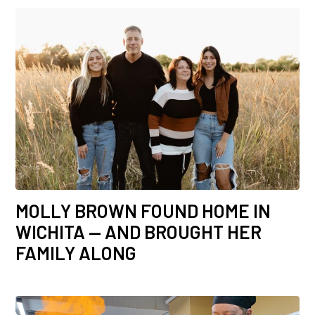
MOLLY BROWN FOUND HOME IN
WICHITA — AND BROUGHT HER
FAMILY ALONG