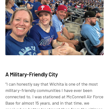
A Military-Friendly City
“I can honestly say that Wichita is one of the most
military-friendly communities I have ever been
connected to. I was stationed at McConnell Air Force
Base for almost 15 years, and in that time, we