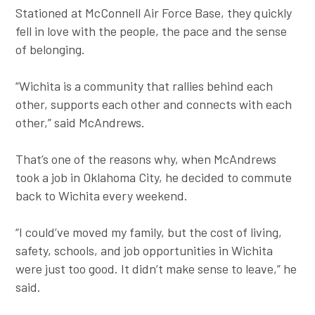
Stationed at McConnell Air Force Base, they quickly
fell in love with the people, the pace and the sense
of belonging.
“Wichita is a community that rallies behind each
other, supports each other and connects with each
other,” said McAndrews.
That’s one of the reasons why, when McAndrews
took a job in Oklahoma City, he decided to commute
back to Wichita every weekend.
“I could’ve moved my family, but the cost of living,
safety, schools, and job opportunities in Wichita
were just too good. It didn’t make sense to leave,” he
said.